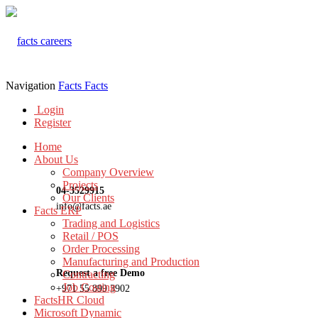
Navigation
Facts
Facts
Login
Register
Home
About Us
Company Overview
Projects
04-3529915
Our Clients
info@facts.ae
Facts ERP
Trading and Logistics
Retail / POS
Order Processing
Manufacturing and Production
Request a free Demo
Contracting
Job Costing
+971 55 899 3902
FactsHR Cloud
Microsoft Dynamic