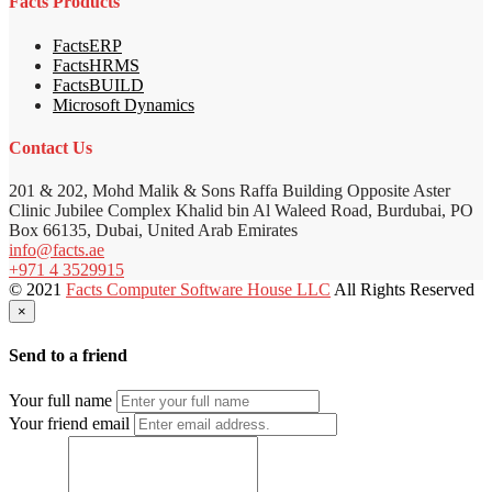
Facts Products
FactsERP
FactsHRMS
FactsBUILD
Microsoft Dynamics
Contact Us
201 & 202, Mohd Malik & Sons Raffa Building Opposite Aster
Clinic Jubilee Complex Khalid bin Al Waleed Road, Burdubai, PO
Box 66135, Dubai, United Arab Emirates
info@facts.ae
+971 4 3529915
© 2021
Facts Computer Software House LLC
All Rights Reserved
×
Send to a friend
Your full name
Your friend email