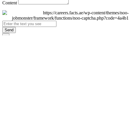
Content
Send
×
Login
Email
Password
Remember Me
Sign In
Forgot Password?
Don't have an account yet?
Register Now
×
Sign Up
Display name