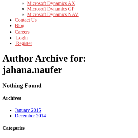
Microsoft Dynamics AX
Microsoft Dynamics GP
Microsoft Dynamics NAV
Contact Us
Blog
Careers
Login
Register
Author Archive for:
jahana.naufer
Nothing Found
Archives
January 2015
December 2014
Categories