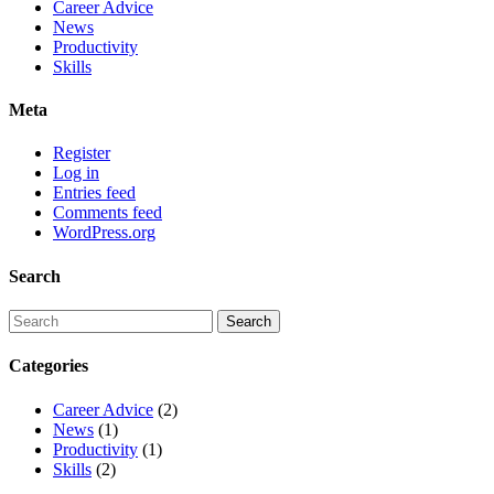
Career Advice
News
Productivity
Skills
Meta
Register
Log in
Entries feed
Comments feed
WordPress.org
Search
Categories
Career Advice
(2)
News
(1)
Productivity
(1)
Skills
(2)