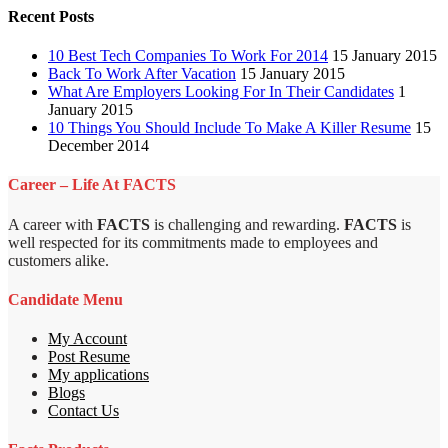
Recent Posts
10 Best Tech Companies To Work For 2014
15 January 2015
Back To Work After Vacation
15 January 2015
What Are Employers Looking For In Their Candidates
1
January 2015
10 Things You Should Include To Make A Killer Resume
15
December 2014
Career – Life At FACTS
A career with
FACTS
is challenging and rewarding.
FACTS
is
well respected for its commitments made to employees and
customers alike.
Candidate Menu
My Account
Post Resume
My applications
Blogs
Contact Us