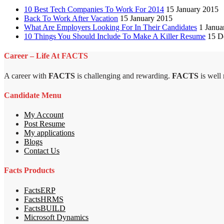
10 Best Tech Companies To Work For 2014
15 January 2015
Back To Work After Vacation
15 January 2015
What Are Employers Looking For In Their Candidates
1 Janua
10 Things You Should Include To Make A Killer Resume
15 D
Career – Life At FACTS
A career with
FACTS
is challenging and rewarding.
FACTS
is well
Candidate Menu
My Account
Post Resume
My applications
Blogs
Contact Us
Facts Products
FactsERP
FactsHRMS
FactsBUILD
Microsoft Dynamics