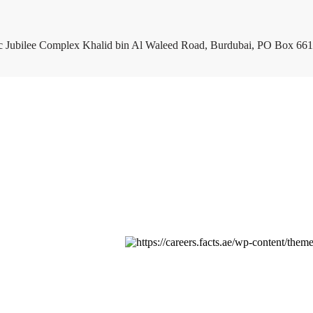
c Jubilee Complex Khalid bin Al Waleed Road, Burdubai, PO Box 661