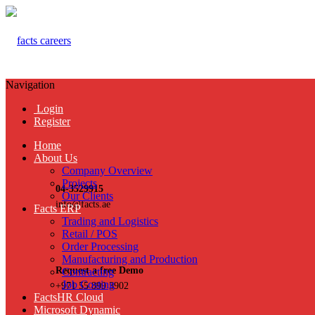
Navigation
Login
Register
Home
About Us
Company Overview
Projects
04-3529915
Our Clients
info@facts.ae
Facts ERP
Trading and Logistics
Retail / POS
Order Processing
Manufacturing and Production
Request a free Demo
Contracting
Job Costing
+971 55 899 3902
FactsHR Cloud
Microsoft Dynamic