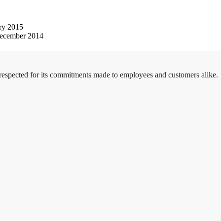
ry 2015
ecember 2014
 respected for its commitments made to employees and customers alike.