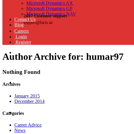
Microsoft Dynamics AX
Microsoft Dynamics GP
Microsoft Dynamics NAV
24X7 Customer support
Contact Us
support@facts.ae
Blog
Careers
Login
Register
Author Archive for: humar97
Nothing Found
Archives
January 2015
December 2014
Categories
Career Advice
News