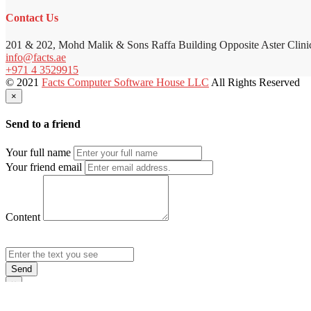
Contact Us
201 & 202, Mohd Malik & Sons Raffa Building Opposite Aster Clini
info@facts.ae
+971 4 3529915
© 2021
Facts Computer Software House LLC
All Rights Reserved
×
Send to a friend
Your full name
Your friend email
Content
Send
×