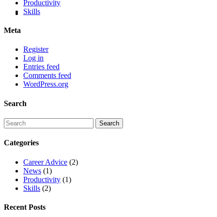
Productivity
Skills
Meta
Register
Log in
Entries feed
Comments feed
WordPress.org
Search
Categories
Career Advice
(2)
News
(1)
Productivity
(1)
Skills
(2)
Recent Posts