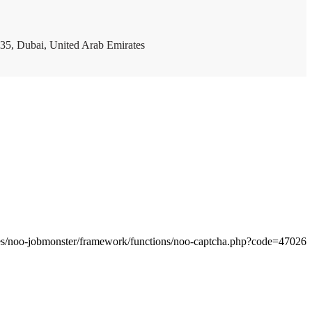
35, Dubai, United Arab Emirates