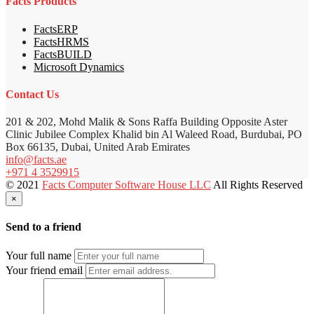
Facts Products
FactsERP
FactsHRMS
FactsBUILD
Microsoft Dynamics
Contact Us
201 & 202, Mohd Malik & Sons Raffa Building Opposite Aster
Clinic Jubilee Complex Khalid bin Al Waleed Road, Burdubai, PO
Box 66135, Dubai, United Arab Emirates
info@facts.ae
+971 4 3529915
© 2021
Facts Computer Software House LLC
All Rights Reserved
×
Send to a friend
Your full name
Your friend email