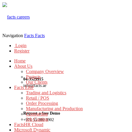
Navigation
Facts
Facts
Login
Register
Home
About Us
Company Overview
Projects
04-3529915
Our Clients
info@facts.ae
Facts ERP
Trading and Logistics
Retail / POS
Order Processing
Manufacturing and Production
Request a free Demo
Contracting
Job Costing
+971 55 899 3902
FactsHR Cloud
Microsoft Dynamic