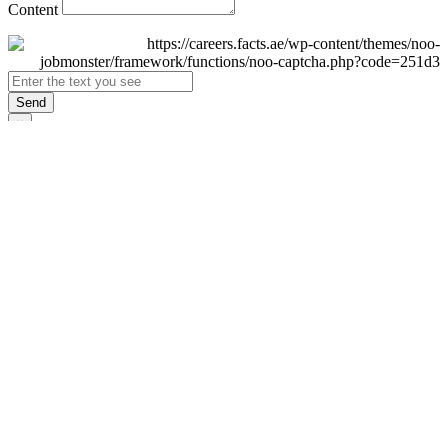
Content
Send
×
Login
Email
Password
Remember Me
Sign In
Forgot Password?
Don't have an account yet?
Register Now
×
Sign Up
Display name