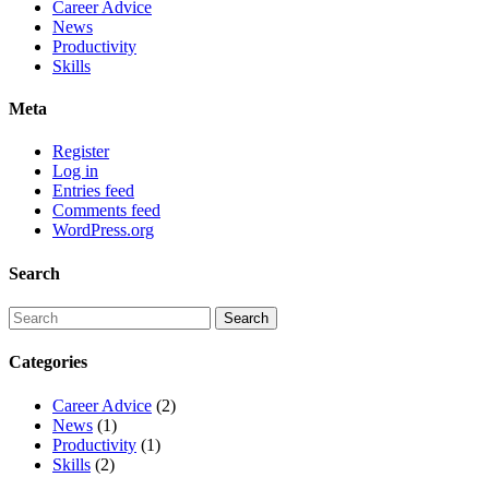
Career Advice
News
Productivity
Skills
Meta
Register
Log in
Entries feed
Comments feed
WordPress.org
Search
Categories
Career Advice
(2)
News
(1)
Productivity
(1)
Skills
(2)