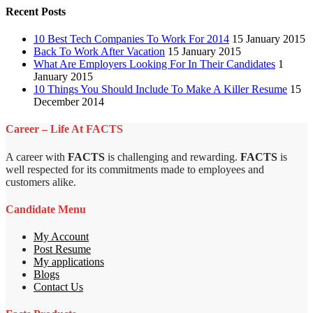
Recent Posts
10 Best Tech Companies To Work For 2014
15 January 2015
Back To Work After Vacation
15 January 2015
What Are Employers Looking For In Their Candidates
1
January 2015
10 Things You Should Include To Make A Killer Resume
15
December 2014
Career – Life At FACTS
A career with
FACTS
is challenging and rewarding.
FACTS
is
well respected for its commitments made to employees and
customers alike.
Candidate Menu
My Account
Post Resume
My applications
Blogs
Contact Us