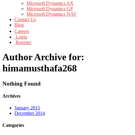
Microsoft Dynamics AX
Microsoft Dynamics GP
Microsoft Dynamics NAV
Contact Us
Blog
Careers
Login
Register
Author Archive for:
himamusthafa268
Nothing Found
Archives
January 2015
December 2014
Categories