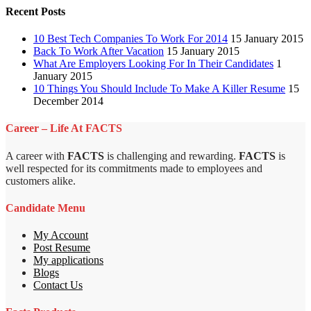
Recent Posts
10 Best Tech Companies To Work For 2014
15 January 2015
Back To Work After Vacation
15 January 2015
What Are Employers Looking For In Their Candidates
1
January 2015
10 Things You Should Include To Make A Killer Resume
15
December 2014
Career – Life At FACTS
A career with
FACTS
is challenging and rewarding.
FACTS
is
well respected for its commitments made to employees and
customers alike.
Candidate Menu
My Account
Post Resume
My applications
Blogs
Contact Us