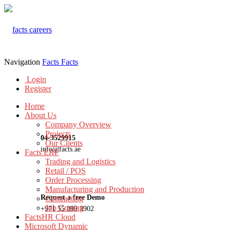
Navigation
Facts
Facts
Login
Register
Home
About Us
Company Overview
Projects
04-3529915
Our Clients
info@facts.ae
Facts ERP
Trading and Logistics
Retail / POS
Order Processing
Manufacturing and Production
Request a free Demo
Contracting
Job Costing
+971 55 899 3902
FactsHR Cloud
Microsoft Dynamic