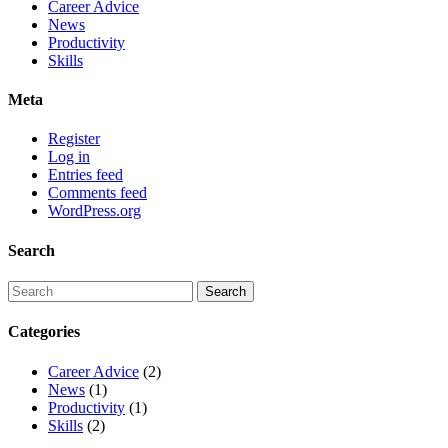
Career Advice
News
Productivity
Skills
Meta
Register
Log in
Entries feed
Comments feed
WordPress.org
Search
Categories
Career Advice
(2)
News
(1)
Productivity
(1)
Skills
(2)