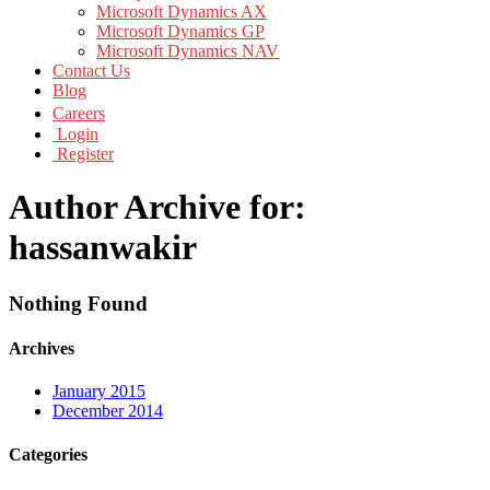
Microsoft Dynamics AX
Microsoft Dynamics GP
Microsoft Dynamics NAV
Contact Us
Blog
Careers
Login
Register
Author Archive for:
hassanwakir
Nothing Found
Archives
January 2015
December 2014
Categories