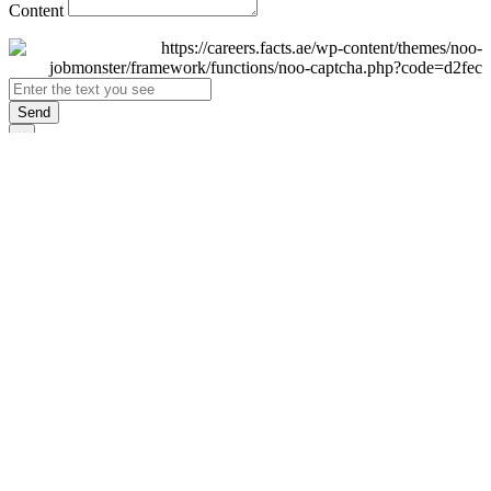
Content
Send
×
Login
Email
Password
Remember Me
Sign In
Forgot Password?
Don't have an account yet?
Register Now
×
Sign Up
Display name