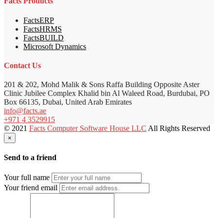
Facts Products
FactsERP
FactsHRMS
FactsBUILD
Microsoft Dynamics
Contact Us
201 & 202, Mohd Malik & Sons Raffa Building Opposite Aster
Clinic Jubilee Complex Khalid bin Al Waleed Road, Burdubai, PO
Box 66135, Dubai, United Arab Emirates
info@facts.ae
+971 4 3529915
© 2021
Facts Computer Software House LLC
All Rights Reserved
×
Send to a friend
Your full name
Your friend email