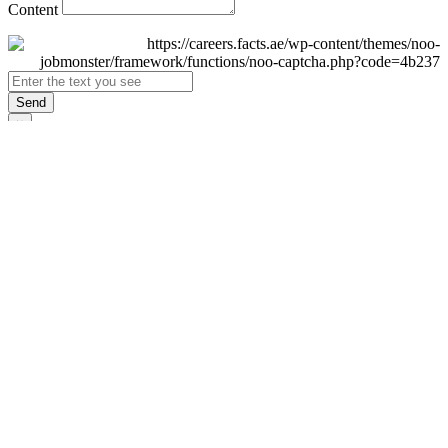
Content
Send
×
Login
Email
Password
Remember Me
Sign In
Forgot Password?
Don't have an account yet?
Register Now
×
Sign Up
Display name