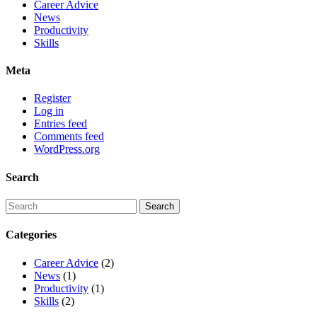
Career Advice
News
Productivity
Skills
Meta
Register
Log in
Entries feed
Comments feed
WordPress.org
Search
Categories
Career Advice
(2)
News
(1)
Productivity
(1)
Skills
(2)