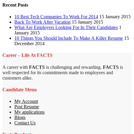
Recent Posts
10 Best Tech Companies To Work For 2014
15 January 2015
Back To Work After Vacation
15 January 2015
What Are Employers Looking For In Their Candidates
1
January 2015
10 Things You Should Include To Make A Killer Resume
15
December 2014
Career – Life At FACTS
A career with
FACTS
is challenging and rewarding.
FACTS
is
well respected for its commitments made to employees and
customers alike.
Candidate Menu
My Account
Post Resume
My applications
Blogs
Contact Us