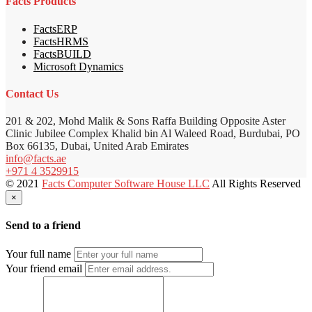
Facts Products
FactsERP
FactsHRMS
FactsBUILD
Microsoft Dynamics
Contact Us
201 & 202, Mohd Malik & Sons Raffa Building Opposite Aster
Clinic Jubilee Complex Khalid bin Al Waleed Road, Burdubai, PO
Box 66135, Dubai, United Arab Emirates
info@facts.ae
+971 4 3529915
© 2021
Facts Computer Software House LLC
All Rights Reserved
×
Send to a friend
Your full name
Your friend email