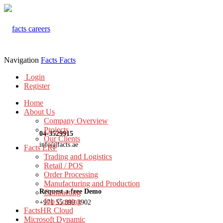
Navigation
Facts
Facts
Login
Register
Home
About Us
Company Overview
Projects
04-3529915
Our Clients
info@facts.ae
Facts ERP
Trading and Logistics
Retail / POS
Order Processing
Manufacturing and Production
Request a free Demo
Contracting
Job Costing
+971 55 899 3902
FactsHR Cloud
Microsoft Dynamic