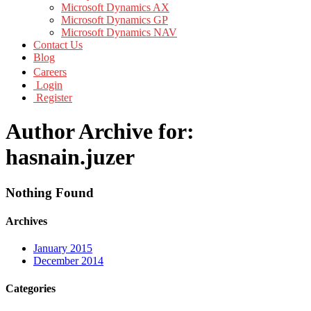
Microsoft Dynamics AX
Microsoft Dynamics GP
Microsoft Dynamics NAV
Contact Us
Blog
Careers
Login
Register
Author Archive for:
hasnain.juzer
Nothing Found
Archives
January 2015
December 2014
Categories