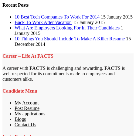
Recent Posts
10 Best Tech Companies To Work For 2014
15 January 2015
Back To Work After Vacation
15 January 2015
What Are Employers Looking For In Their Candidates
1
January 2015
10 Things You Should Include To Make A Killer Resume
15
December 2014
Career – Life At FACTS
A career with
FACTS
is challenging and rewarding.
FACTS
is
well respected for its commitments made to employees and
customers alike.
Candidate Menu
My Account
Post Resume
My applications
Blogs
Contact Us