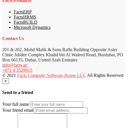
Facts Products
FactsERP
FactsHRMS
FactsBUILD
Microsoft Dynamics
Contact Us
201 & 202, Mohd Malik & Sons Raffa Building Opposite Aster
Clinic Jubilee Complex Khalid bin Al Waleed Road, Burdubai, PO
Box 66135, Dubai, United Arab Emirates
info@facts.ae
+971 4 3529915
© 2021
Facts Computer Software House LLC
All Rights Reserved
×
Send to a friend
Your full name
Your friend email