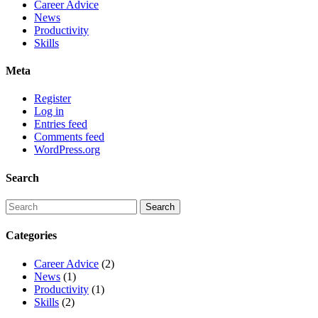
Career Advice
News
Productivity
Skills
Meta
Register
Log in
Entries feed
Comments feed
WordPress.org
Search
Categories
Career Advice
(2)
News
(1)
Productivity
(1)
Skills
(2)