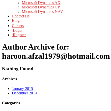
Microsoft Dynamics AX
Microsoft Dynamics GP
Microsoft Dynamics NAV
Contact Us
Blog
Careers
Login
Register
Author Archive for:
haroon.afzal1979@hotmail.com
Nothing Found
Archives
January 2015
December 2014
Categories