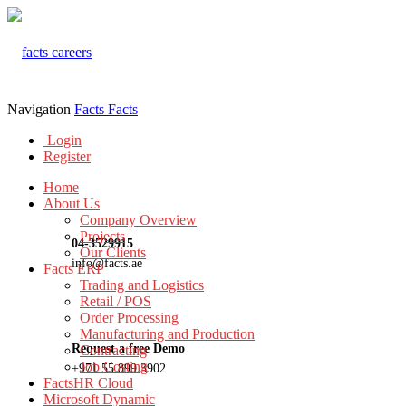
Navigation
Facts
Facts
Login
Register
Home
About Us
Company Overview
Projects
04-3529915
Our Clients
info@facts.ae
Facts ERP
Trading and Logistics
Retail / POS
Order Processing
Manufacturing and Production
Request a free Demo
Contracting
Job Costing
+971 55 899 3902
FactsHR Cloud
Microsoft Dynamic