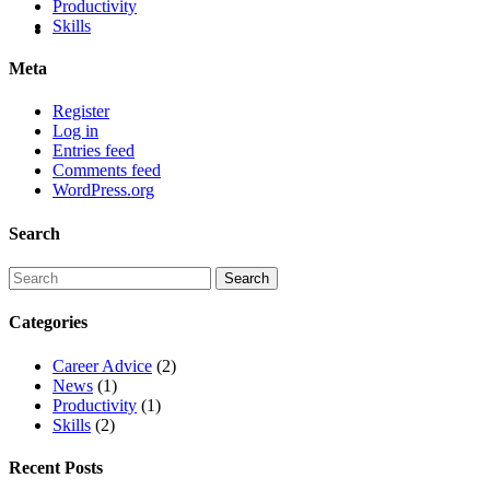
Productivity
Skills
Meta
Register
Log in
Entries feed
Comments feed
WordPress.org
Search
Categories
Career Advice
(2)
News
(1)
Productivity
(1)
Skills
(2)
Recent Posts