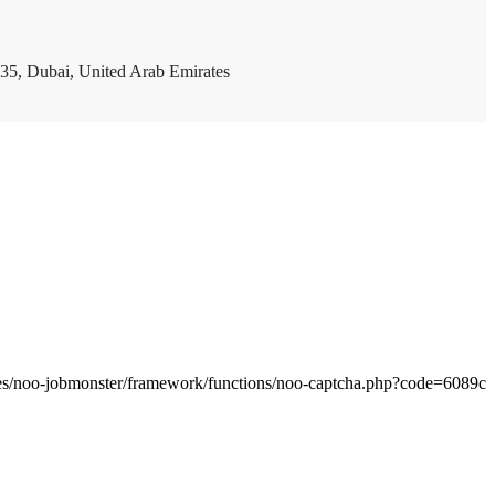
35, Dubai, United Arab Emirates