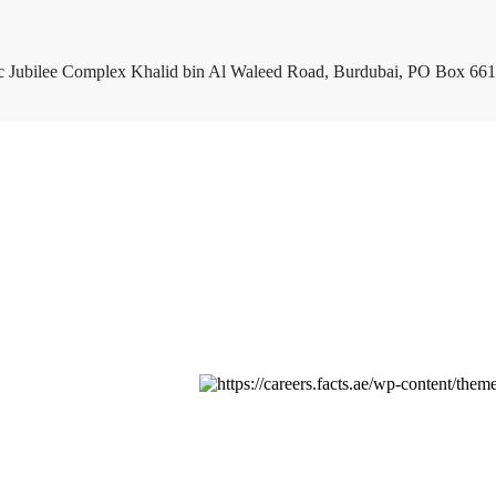
c Jubilee Complex Khalid bin Al Waleed Road, Burdubai, PO Box 661