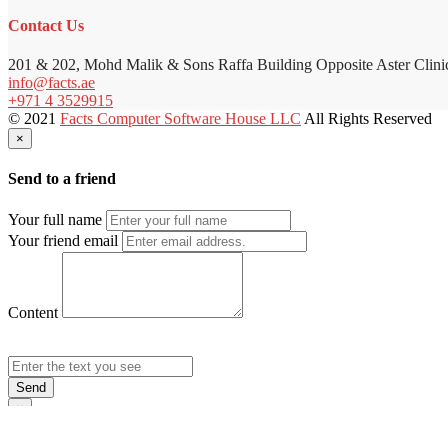
Contact Us
201 & 202, Mohd Malik & Sons Raffa Building Opposite Aster Clini
info@facts.ae
+971 4 3529915
© 2021
Facts Computer Software House LLC
All Rights Reserved
×
Send to a friend
Your full name
Your friend email
Content
Send
×