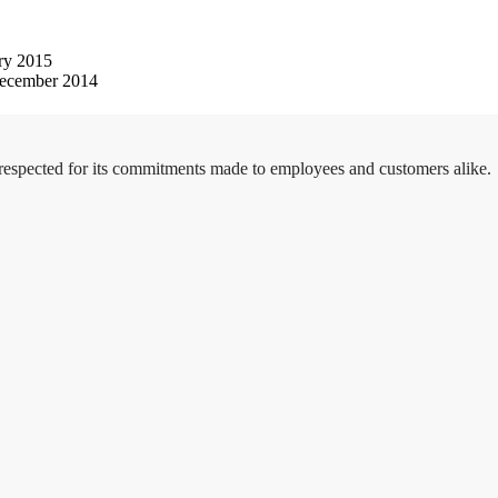
ry 2015
ecember 2014
 respected for its commitments made to employees and customers alike.