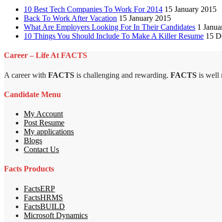
10 Best Tech Companies To Work For 2014
15 January 2015
Back To Work After Vacation
15 January 2015
What Are Employers Looking For In Their Candidates
1 Janua
10 Things You Should Include To Make A Killer Resume
15 D
Career – Life At FACTS
A career with
FACTS
is challenging and rewarding.
FACTS
is well
Candidate Menu
My Account
Post Resume
My applications
Blogs
Contact Us
Facts Products
FactsERP
FactsHRMS
FactsBUILD
Microsoft Dynamics