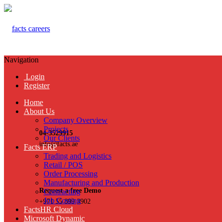
Navigation
Login
Register
Home
About Us
Company Overview
Projects
04-3529915
Our Clients
info@facts.ae
Facts ERP
Trading and Logistics
Retail / POS
Order Processing
Manufacturing and Production
Request a free Demo
Contracting
Job Costing
+971 55 899 3902
FactsHR Cloud
Microsoft Dynamic