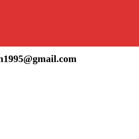
nan1995@gmail.com