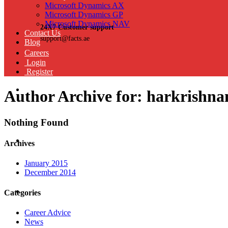
Microsoft Dynamics AX
Microsoft Dynamics GP
Microsoft Dynamics NAV
24X7 Customer support
Contact Us
support@facts.ae
Blog
Careers
Login
Register
Author Archive for: harkrish
Nothing Found
Archives
January 2015
December 2014
Categories
Career Advice
News