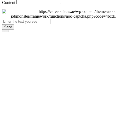
Content
Send
×
Login
Email
Password
Remember Me
Sign In
Forgot Password?
Don't have an account yet?
Register Now
×
Sign Up
Display name