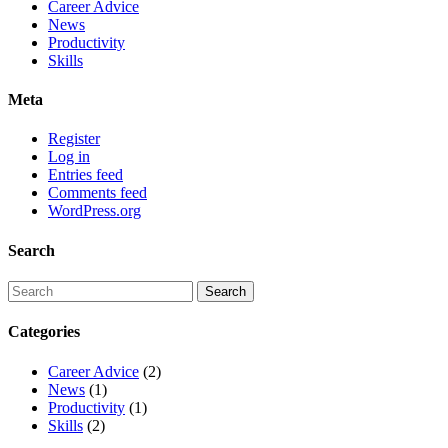
Career Advice
News
Productivity
Skills
Meta
Register
Log in
Entries feed
Comments feed
WordPress.org
Search
Categories
Career Advice
(2)
News
(1)
Productivity
(1)
Skills
(2)