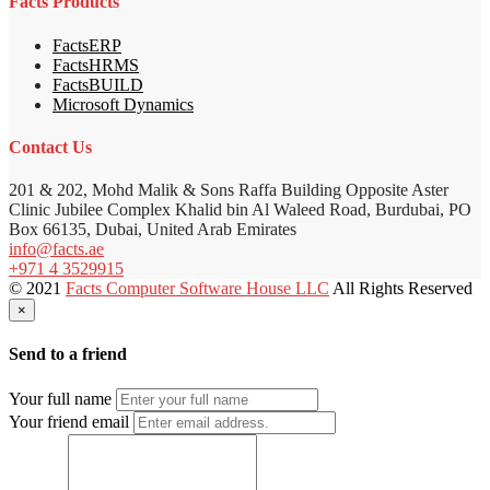
Facts Products
FactsERP
FactsHRMS
FactsBUILD
Microsoft Dynamics
Contact Us
201 & 202, Mohd Malik & Sons Raffa Building Opposite Aster
Clinic Jubilee Complex Khalid bin Al Waleed Road, Burdubai, PO
Box 66135, Dubai, United Arab Emirates
info@facts.ae
+971 4 3529915
© 2021
Facts Computer Software House LLC
All Rights Reserved
×
Send to a friend
Your full name
Your friend email