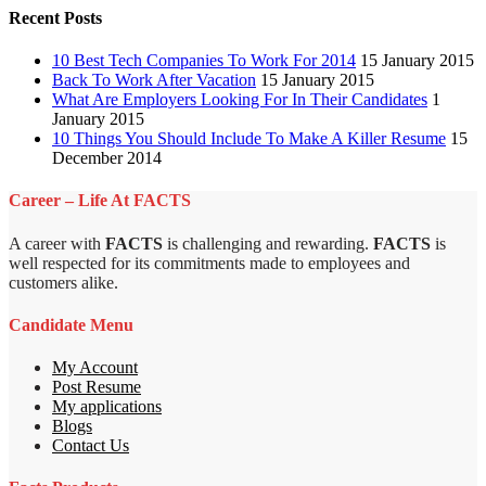
Recent Posts
10 Best Tech Companies To Work For 2014
15 January 2015
Back To Work After Vacation
15 January 2015
What Are Employers Looking For In Their Candidates
1
January 2015
10 Things You Should Include To Make A Killer Resume
15
December 2014
Career – Life At FACTS
A career with
FACTS
is challenging and rewarding.
FACTS
is
well respected for its commitments made to employees and
customers alike.
Candidate Menu
My Account
Post Resume
My applications
Blogs
Contact Us