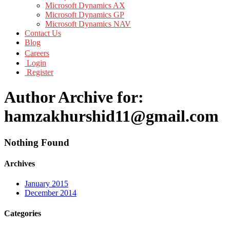
Microsoft Dynamics AX
Microsoft Dynamics GP
Microsoft Dynamics NAV
Contact Us
Blog
Careers
Login
Register
Author Archive for:
hamzakhurshid11@gmail.com
Nothing Found
Archives
January 2015
December 2014
Categories