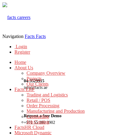
Navigation
Facts
Facts
Login
Register
Home
About Us
Company Overview
Projects
04-3529915
Our Clients
info@facts.ae
Facts ERP
Trading and Logistics
Retail / POS
Order Processing
Manufacturing and Production
Request a free Demo
Contracting
Job Costing
+971 55 899 3902
FactsHR Cloud
Microsoft Dynamic