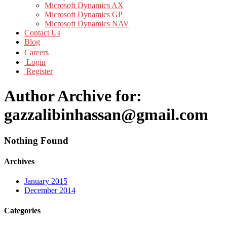
Microsoft Dynamics AX
Microsoft Dynamics GP
Microsoft Dynamics NAV
Contact Us
Blog
Careers
Login
Register
Author Archive for:
gazzalibinhassan@gmail.com
Nothing Found
Archives
January 2015
December 2014
Categories