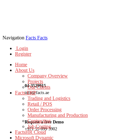
Navigation
Facts
Facts
Login
Register
Home
About Us
Company Overview
Projects
04-3529915
Our Clients
Facts ERP
info@facts.ae
Trading and Logistics
Retail / POS
Order Processing
Manufacturing and Production
Contracting
Request a free Demo
Job Costing
+971 55 899 3902
FactsHR Cloud
Microsoft Dynamic