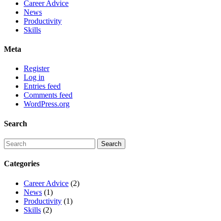
Career Advice
News
Productivity
Skills
Meta
Register
Log in
Entries feed
Comments feed
WordPress.org
Search
Categories
Career Advice
(2)
News
(1)
Productivity
(1)
Skills
(2)