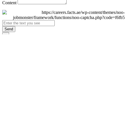
Content
Send
×
Login
Email
Password
Remember Me
Sign In
Forgot Password?
Don't have an account yet?
Register Now
×
Sign Up
Display name