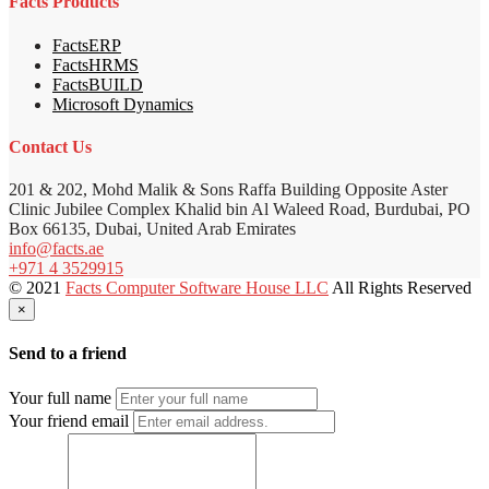
Facts Products
FactsERP
FactsHRMS
FactsBUILD
Microsoft Dynamics
Contact Us
201 & 202, Mohd Malik & Sons Raffa Building Opposite Aster
Clinic Jubilee Complex Khalid bin Al Waleed Road, Burdubai, PO
Box 66135, Dubai, United Arab Emirates
info@facts.ae
+971 4 3529915
© 2021
Facts Computer Software House LLC
All Rights Reserved
×
Send to a friend
Your full name
Your friend email