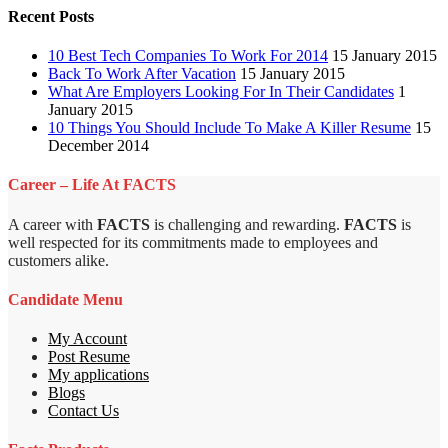
Recent Posts
10 Best Tech Companies To Work For 2014
15 January 2015
Back To Work After Vacation
15 January 2015
What Are Employers Looking For In Their Candidates
1
January 2015
10 Things You Should Include To Make A Killer Resume
15
December 2014
Career – Life At FACTS
A career with
FACTS
is challenging and rewarding.
FACTS
is
well respected for its commitments made to employees and
customers alike.
Candidate Menu
My Account
Post Resume
My applications
Blogs
Contact Us