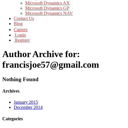
Microsoft Dynamics AX
Microsoft Dynamics GP
Microsoft Dynamics NAV
Contact Us
Blog
Careers
Login
Register
Author Archive for:
francisjoe57@gmail.com
Nothing Found
Archives
January 2015
December 2014
Categories