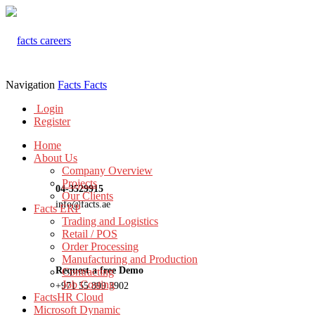
Navigation
Facts
Facts
Login
Register
Home
About Us
Company Overview
Projects
04-3529915
Our Clients
info@facts.ae
Facts ERP
Trading and Logistics
Retail / POS
Order Processing
Manufacturing and Production
Request a free Demo
Contracting
Job Costing
+971 55 899 3902
FactsHR Cloud
Microsoft Dynamic