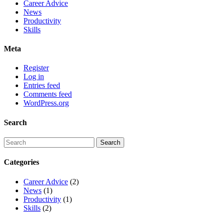
Career Advice
News
Productivity
Skills
Meta
Register
Log in
Entries feed
Comments feed
WordPress.org
Search
Categories
Career Advice
(2)
News
(1)
Productivity
(1)
Skills
(2)