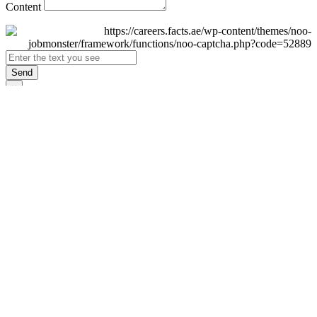
Content
Send
×
Login
Email
Password
Remember Me
Sign In
Forgot Password?
Don't have an account yet?
Register Now
×
Sign Up
Display name