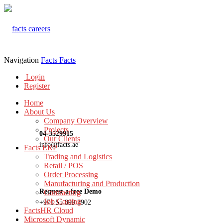
Navigation
Facts
Facts
Login
Register
Home
About Us
Company Overview
Projects
04-3529915
Our Clients
info@facts.ae
Facts ERP
Trading and Logistics
Retail / POS
Order Processing
Manufacturing and Production
Request a free Demo
Contracting
Job Costing
+971 55 899 3902
FactsHR Cloud
Microsoft Dynamic