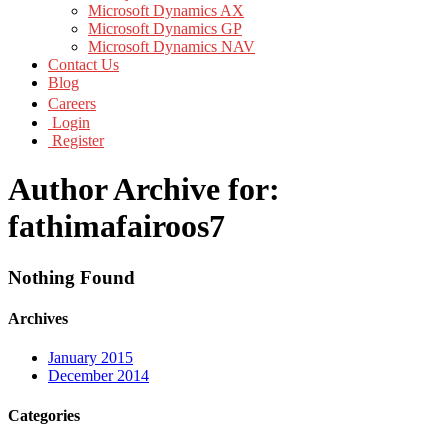
Microsoft Dynamics AX
Microsoft Dynamics GP
Microsoft Dynamics NAV
Contact Us
Blog
Careers
Login
Register
Author Archive for:
fathimafairoos7
Nothing Found
Archives
January 2015
December 2014
Categories