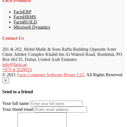
Facts Products
FactsERP
FactsHRMS
FactsBUILD
Microsoft Dynamics
Contact Us
201 & 202, Mohd Malik & Sons Raffa Building Opposite Aster
Clinic Jubilee Complex Khalid bin Al Waleed Road, Burdubai, PO
Box 66135, Dubai, United Arab Emirates
info@facts.ae
+971 4 3529915
© 2021
Facts Computer Software House LLC
All Rights Reserved
×
Send to a friend
Your full name
Your friend email