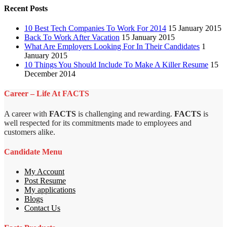
Recent Posts
10 Best Tech Companies To Work For 2014
15 January 2015
Back To Work After Vacation
15 January 2015
What Are Employers Looking For In Their Candidates
1
January 2015
10 Things You Should Include To Make A Killer Resume
15
December 2014
Career – Life At FACTS
A career with
FACTS
is challenging and rewarding.
FACTS
is
well respected for its commitments made to employees and
customers alike.
Candidate Menu
My Account
Post Resume
My applications
Blogs
Contact Us