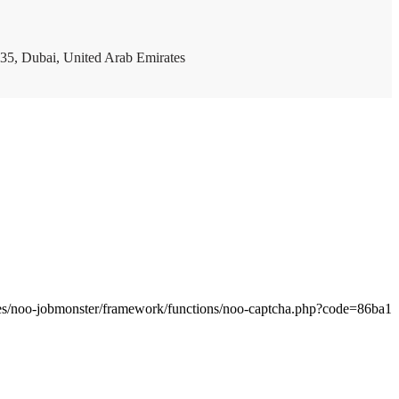
35, Dubai, United Arab Emirates