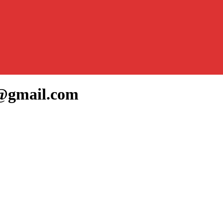
7@gmail.com