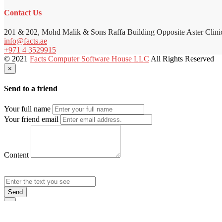
Contact Us
201 & 202, Mohd Malik & Sons Raffa Building Opposite Aster Clini
info@facts.ae
+971 4 3529915
© 2021
Facts Computer Software House LLC
All Rights Reserved
×
Send to a friend
Your full name
Your friend email
Content
Send
×