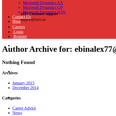
Microsoft Dynamics AX
Microsoft Dynamics GP
Microsoft Dynamics NAV
24X7 Customer support
Contact Us
support@facts.ae
Blog
Careers
Login
Register
Author Archive for: ebinalex7
Nothing Found
Archives
January 2015
December 2014
Categories
Career Advice
News