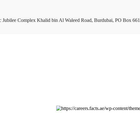
c Jubilee Complex Khalid bin Al Waleed Road, Burdubai, PO Box 661