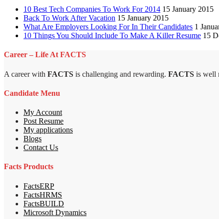
10 Best Tech Companies To Work For 2014
15 January 2015
Back To Work After Vacation
15 January 2015
What Are Employers Looking For In Their Candidates
1 Janua
10 Things You Should Include To Make A Killer Resume
15 D
Career – Life At FACTS
A career with
FACTS
is challenging and rewarding.
FACTS
is well
Candidate Menu
My Account
Post Resume
My applications
Blogs
Contact Us
Facts Products
FactsERP
FactsHRMS
FactsBUILD
Microsoft Dynamics