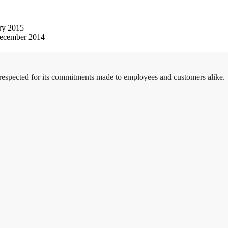
ry 2015
ecember 2014
 respected for its commitments made to employees and customers alike.