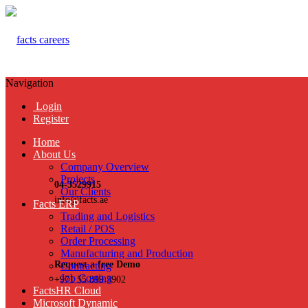
Navigation
Login
Register
Home
About Us
Company Overview
Projects
04-3529915
Our Clients
info@facts.ae
Facts ERP
Trading and Logistics
Retail / POS
Order Processing
Manufacturing and Production
Request a free Demo
Contracting
Job Costing
+971 55 899 3902
FactsHR Cloud
Microsoft Dynamic