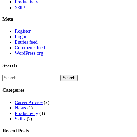
Productivity
Skills
Meta
Register
Log in
Entries feed
Comments feed
WordPress.org
Search
Categories
Career Advice
(2)
News
(1)
Productivity
(1)
Skills
(2)
Recent Posts