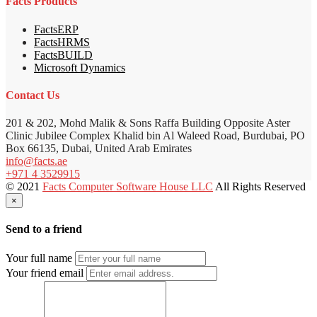
Facts Products
FactsERP
FactsHRMS
FactsBUILD
Microsoft Dynamics
Contact Us
201 & 202, Mohd Malik & Sons Raffa Building Opposite Aster
Clinic Jubilee Complex Khalid bin Al Waleed Road, Burdubai, PO
Box 66135, Dubai, United Arab Emirates
info@facts.ae
+971 4 3529915
© 2021
Facts Computer Software House LLC
All Rights Reserved
×
Send to a friend
Your full name
Your friend email