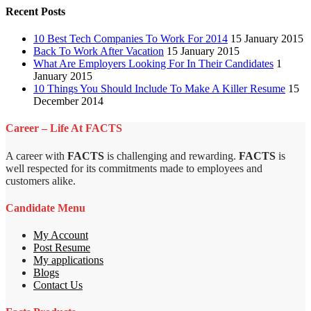
Recent Posts
10 Best Tech Companies To Work For 2014
15 January 2015
Back To Work After Vacation
15 January 2015
What Are Employers Looking For In Their Candidates
1
January 2015
10 Things You Should Include To Make A Killer Resume
15
December 2014
Career – Life At FACTS
A career with
FACTS
is challenging and rewarding.
FACTS
is
well respected for its commitments made to employees and
customers alike.
Candidate Menu
My Account
Post Resume
My applications
Blogs
Contact Us