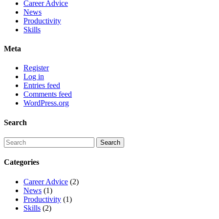
Career Advice
News
Productivity
Skills
Meta
Register
Log in
Entries feed
Comments feed
WordPress.org
Search
Categories
Career Advice
(2)
News
(1)
Productivity
(1)
Skills
(2)