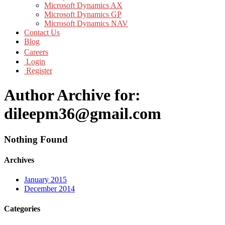
Microsoft Dynamics AX
Microsoft Dynamics GP
Microsoft Dynamics NAV
Contact Us
Blog
Careers
Login
Register
Author Archive for:
dileepm36@gmail.com
Nothing Found
Archives
January 2015
December 2014
Categories