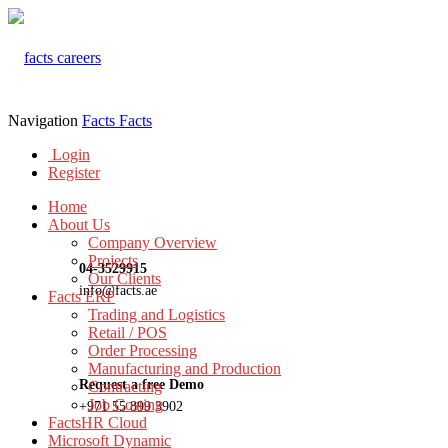
Navigation
Facts
Facts
Login
Register
Home
About Us
Company Overview
Projects
04-3529915
Our Clients
info@facts.ae
Facts ERP
Trading and Logistics
Retail / POS
Order Processing
Manufacturing and Production
Request a free Demo
Contracting
Job Costing
+971 55 899 3902
FactsHR Cloud
Microsoft Dynamic