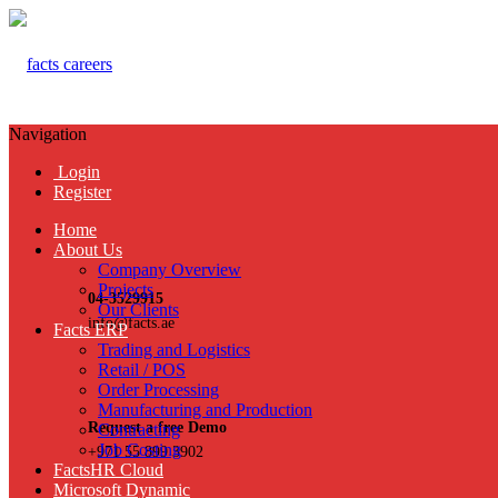
Navigation
Login
Register
Home
About Us
Company Overview
Projects
04-3529915
Our Clients
info@facts.ae
Facts ERP
Trading and Logistics
Retail / POS
Order Processing
Manufacturing and Production
Request a free Demo
Contracting
Job Costing
+971 55 899 3902
FactsHR Cloud
Microsoft Dynamic