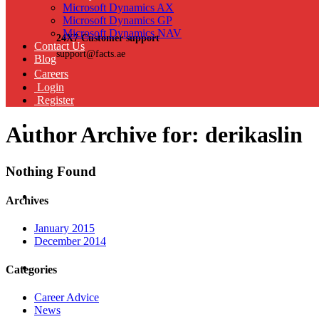
Microsoft Dynamics AX
Microsoft Dynamics GP
Microsoft Dynamics NAV
24X7 Customer support
Contact Us
support@facts.ae
Blog
Careers
Login
Register
Author Archive for: derikaslin
Nothing Found
Archives
January 2015
December 2014
Categories
Career Advice
News