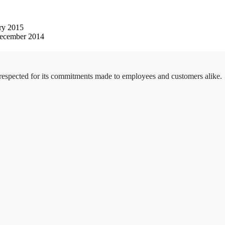
ry 2015
ecember 2014
 respected for its commitments made to employees and customers alike.