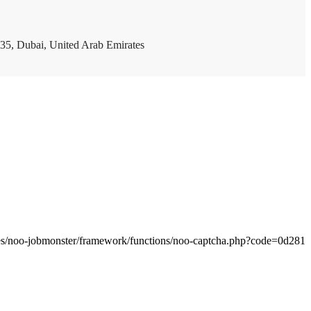
35, Dubai, United Arab Emirates