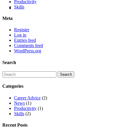
Productivity
Skills
Meta
Register
Log in
Entries feed
Comments feed
WordPress.org
Search
Categories
Career Advice
(2)
News
(1)
Productivity
(1)
Skills
(2)
Recent Posts