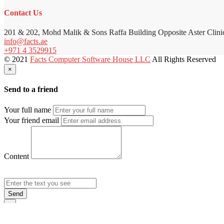
Contact Us
201 & 202, Mohd Malik & Sons Raffa Building Opposite Aster Clini
info@facts.ae
+971 4 3529915
© 2021
Facts Computer Software House LLC
All Rights Reserved
×
Send to a friend
Your full name
Your friend email
Content
Send
×