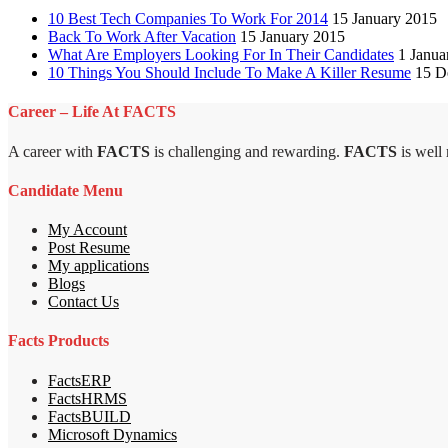
10 Best Tech Companies To Work For 2014
15 January 2015
Back To Work After Vacation
15 January 2015
What Are Employers Looking For In Their Candidates
1 Janua
10 Things You Should Include To Make A Killer Resume
15 D
Career – Life At FACTS
A career with
FACTS
is challenging and rewarding.
FACTS
is well
Candidate Menu
My Account
Post Resume
My applications
Blogs
Contact Us
Facts Products
FactsERP
FactsHRMS
FactsBUILD
Microsoft Dynamics