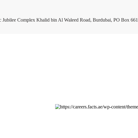
c Jubilee Complex Khalid bin Al Waleed Road, Burdubai, PO Box 661