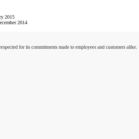
ry 2015
ecember 2014
 respected for its commitments made to employees and customers alike.