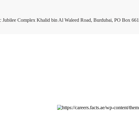
c Jubilee Complex Khalid bin Al Waleed Road, Burdubai, PO Box 661