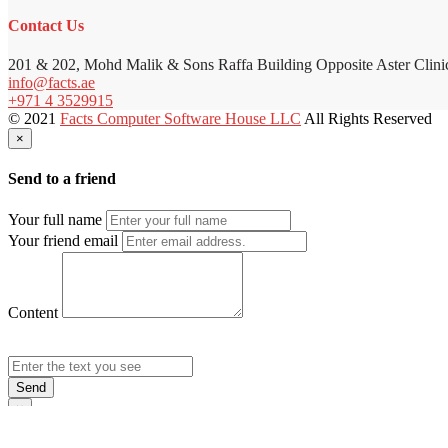
Contact Us
201 & 202, Mohd Malik & Sons Raffa Building Opposite Aster Clini
info@facts.ae
+971 4 3529915
© 2021
Facts Computer Software House LLC
All Rights Reserved
×
Send to a friend
Your full name
Your friend email
Content
Send
×