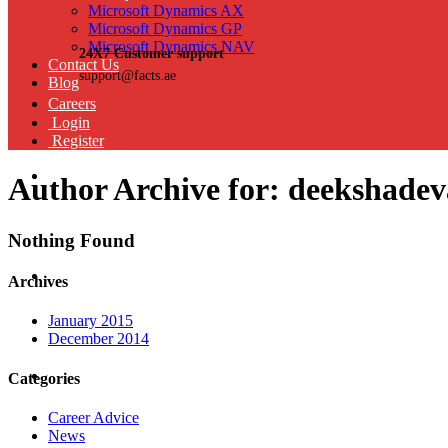
Microsoft Dynamics AX
Microsoft Dynamics GP
Microsoft Dynamics NAV
24X7 Customer support
Contact Us
support@facts.ae
Blog
Careers
Login
Register
Author Archive for: deekshade
Nothing Found
Archives
January 2015
December 2014
Categories
Career Advice
News