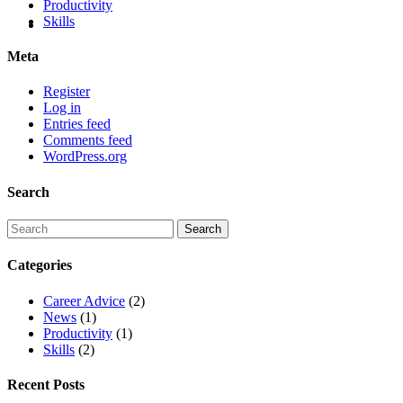
Productivity
Skills
Meta
Register
Log in
Entries feed
Comments feed
WordPress.org
Search
Categories
Career Advice
(2)
News
(1)
Productivity
(1)
Skills
(2)
Recent Posts