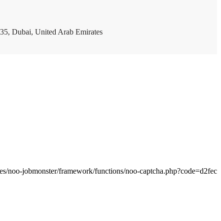
35, Dubai, United Arab Emirates