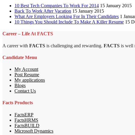
10 Best Tech Companies To Work For 2014
15 January 2015
Back To Work After Vacation
15 January 2015
What Are Employers Looking For In Their Candidates
1 Janua
10 Things You Should Include To Make A Killer Resume
15 D
Career – Life At FACTS
A career with
FACTS
is challenging and rewarding.
FACTS
is well
Candidate Menu
My Account
Post Resume
My applications
Blogs
Contact Us
Facts Products
FactsERP
FactsHRMS
FactsBUILD
Microsoft Dynamics