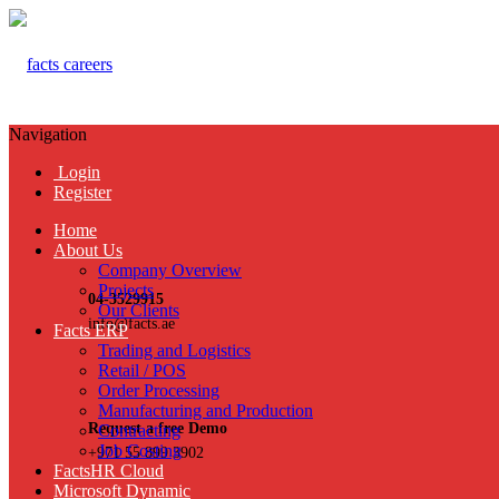
Navigation
Login
Register
Home
About Us
Company Overview
Projects
04-3529915
Our Clients
info@facts.ae
Facts ERP
Trading and Logistics
Retail / POS
Order Processing
Manufacturing and Production
Request a free Demo
Contracting
Job Costing
+971 55 899 3902
FactsHR Cloud
Microsoft Dynamic