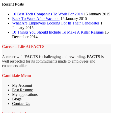
Recent Posts
10 Best Tech Companies To Work For 2014
15 January 2015
Back To Work After Vacation
15 January 2015
What Are Employers Looking For In Their Candidates
1
January 2015
10 Things You Should Include To Make A Killer Resume
15
December 2014
Career – Life At FACTS
A career with
FACTS
is challenging and rewarding.
FACTS
is
well respected for its commitments made to employees and
customers alike.
Candidate Menu
My Account
Post Resume
My applications
Blogs
Contact Us