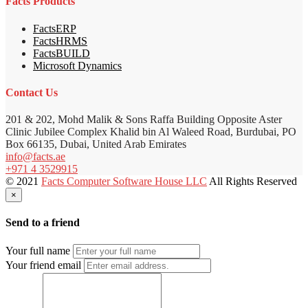
Facts Products
FactsERP
FactsHRMS
FactsBUILD
Microsoft Dynamics
Contact Us
201 & 202, Mohd Malik & Sons Raffa Building Opposite Aster
Clinic Jubilee Complex Khalid bin Al Waleed Road, Burdubai, PO
Box 66135, Dubai, United Arab Emirates
info@facts.ae
+971 4 3529915
© 2021
Facts Computer Software House LLC
All Rights Reserved
×
Send to a friend
Your full name
Your friend email