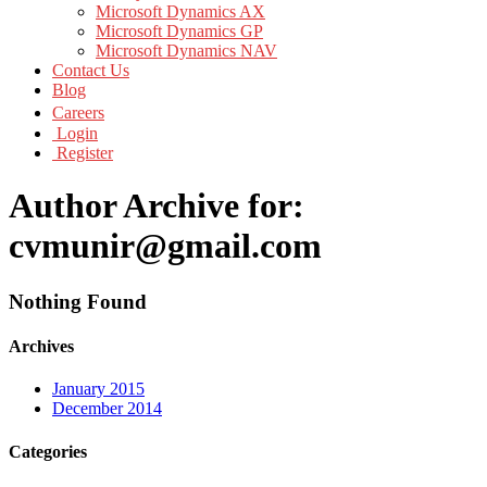
Microsoft Dynamics AX
Microsoft Dynamics GP
Microsoft Dynamics NAV
Contact Us
Blog
Careers
Login
Register
Author Archive for:
cvmunir@gmail.com
Nothing Found
Archives
January 2015
December 2014
Categories