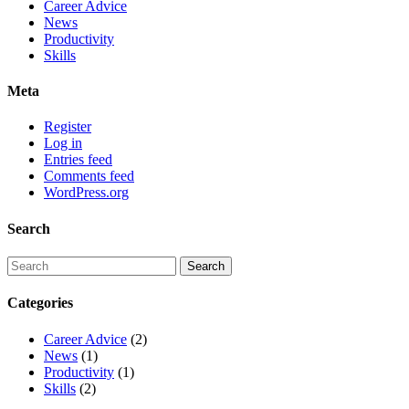
Career Advice
News
Productivity
Skills
Meta
Register
Log in
Entries feed
Comments feed
WordPress.org
Search
Categories
Career Advice
(2)
News
(1)
Productivity
(1)
Skills
(2)