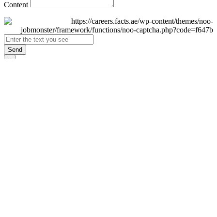
Content
Send
×
Login
Email
Password
Remember Me
Sign In
Forgot Password?
Don't have an account yet?
Register Now
×
Sign Up
Display name