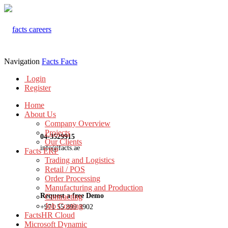
Navigation
Facts
Facts
Login
Register
Home
About Us
Company Overview
Projects
04-3529915
Our Clients
info@facts.ae
Facts ERP
Trading and Logistics
Retail / POS
Order Processing
Manufacturing and Production
Request a free Demo
Contracting
Job Costing
+971 55 899 3902
FactsHR Cloud
Microsoft Dynamic