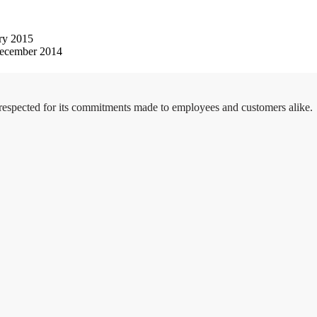
ry 2015
ecember 2014
 respected for its commitments made to employees and customers alike.