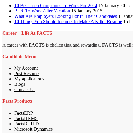
10 Best Tech Companies To Work For 2014
15 January 2015
Back To Work After Vacation
15 January 2015
What Are Employers Looking For In Their Candidates
1 Janua
10 Things You Should Include To Make A Killer Resume
15 D
Career – Life At FACTS
A career with
FACTS
is challenging and rewarding.
FACTS
is well
Candidate Menu
My Account
Post Resume
My applications
Blogs
Contact Us
Facts Products
FactsERP
FactsHRMS
FactsBUILD
Microsoft Dynamics