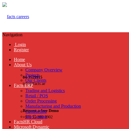
Navigation
Login
Register
Home
About Us
Company Overview
Projects
04-3529915
Our Clients
info@facts.ae
Facts ERP
Trading and Logistics
Retail / POS
Order Processing
Manufacturing and Production
Request a free Demo
Contracting
Job Costing
+971 55 899 3902
FactsHR Cloud
Microsoft Dynamic