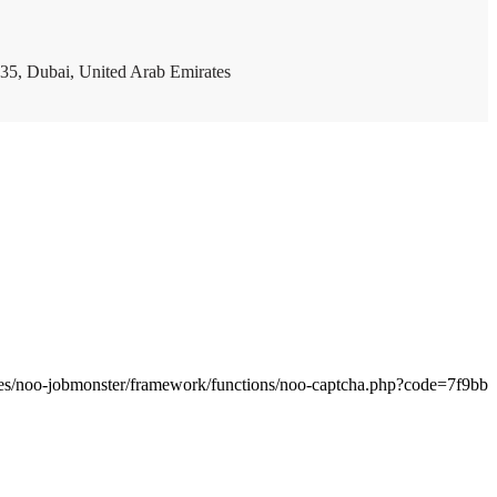
35, Dubai, United Arab Emirates