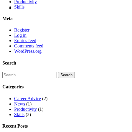
Productivity
Skills
Meta
Register
Log in
Entries feed
Comments feed
WordPress.org
Search
Categories
Career Advice
(2)
News
(1)
Productivity
(1)
Skills
(2)
Recent Posts