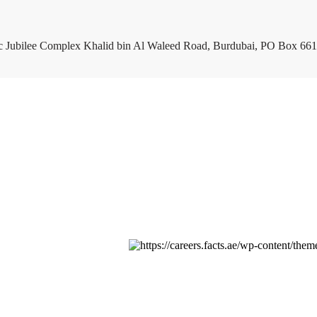
c Jubilee Complex Khalid bin Al Waleed Road, Burdubai, PO Box 661