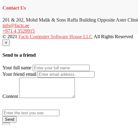
Contact Us
201 & 202, Mohd Malik & Sons Raffa Building Opposite Aster Clini
info@facts.ae
+971 4 3529915
© 2021
Facts Computer Software House LLC
All Rights Reserved
×
Send to a friend
Your full name
Your friend email
Content
Send
×