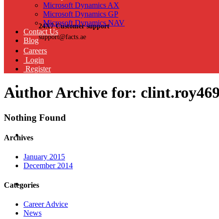
Microsoft Dynamics AX
Microsoft Dynamics GP
Microsoft Dynamics NAV
24X7 Customer support
Contact Us
support@facts.ae
Blog
Careers
Login
Register
Author Archive for: clint.roy46
Nothing Found
Archives
January 2015
December 2014
Categories
Career Advice
News