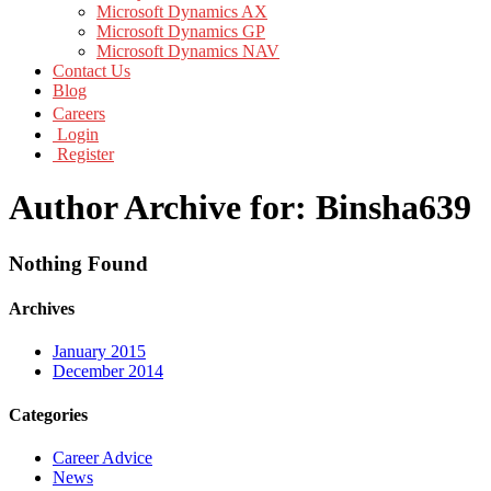
Microsoft Dynamics AX
Microsoft Dynamics GP
Microsoft Dynamics NAV
Contact Us
Blog
Careers
Login
Register
Author Archive for: Binsha639
Nothing Found
Archives
January 2015
December 2014
Categories
Career Advice
News