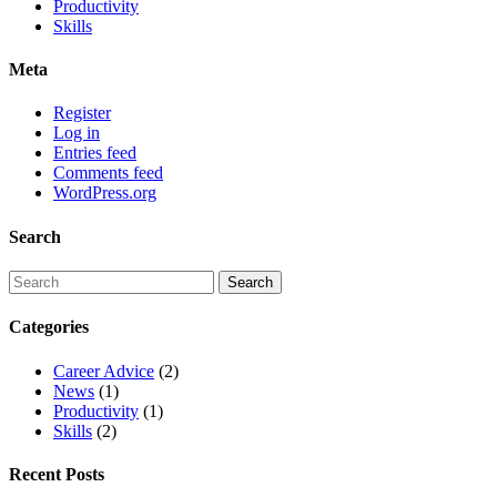
Productivity
Skills
Meta
Register
Log in
Entries feed
Comments feed
WordPress.org
Search
Categories
Career Advice
(2)
News
(1)
Productivity
(1)
Skills
(2)
Recent Posts