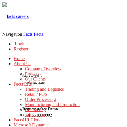
Navigation
Facts
Facts
Login
Register
Home
About Us
Company Overview
Projects
04-3529915
Our Clients
info@facts.ae
Facts ERP
Trading and Logistics
Retail / POS
Order Processing
Manufacturing and Production
Request a free Demo
Contracting
Job Costing
+971 55 899 3902
FactsHR Cloud
Microsoft Dynamic