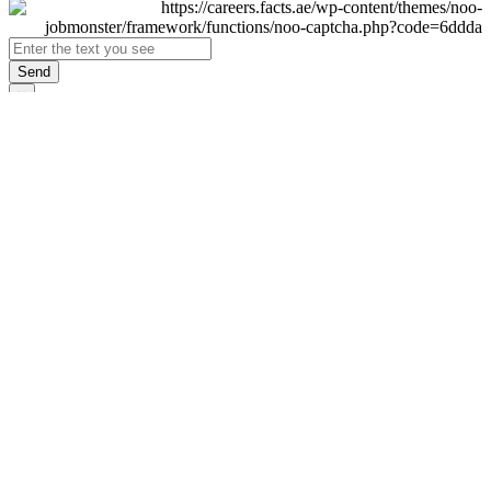
Send
×
Login
Email
Password
Remember Me
Sign In
Forgot Password?
Don't have an account yet?
Register Now
×
Sign Up
Display name
First name