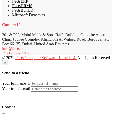
FactsERP
FactsHRMS
FactsBUILD
Microsoft Dynamics
Contact Us
201 & 202, Mohd Malik & Sons Raffa Building Opposite Aster
Clinic Jubilee Complex Khalid bin Al Waleed Road, Burdubai, PO
Box 66135, Dubai, United Arab Emirates
info@facts.ae
+971 4 3529915
© 2021
Facts Computer Software House LLC
All Rights Reserved
×
Send to a friend
Your full name
Your friend email
Content