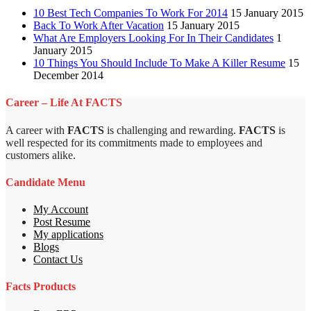
10 Best Tech Companies To Work For 2014
15 January 2015
Back To Work After Vacation
15 January 2015
What Are Employers Looking For In Their Candidates
1
January 2015
10 Things You Should Include To Make A Killer Resume
15
December 2014
Career – Life At FACTS
A career with
FACTS
is challenging and rewarding.
FACTS
is
well respected for its commitments made to employees and
customers alike.
Candidate Menu
My Account
Post Resume
My applications
Blogs
Contact Us
Facts Products