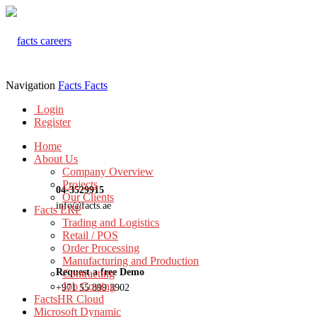
Navigation
Facts
Facts
Login
Register
Home
About Us
Company Overview
Projects
04-3529915
Our Clients
info@facts.ae
Facts ERP
Trading and Logistics
Retail / POS
Order Processing
Manufacturing and Production
Request a free Demo
Contracting
Job Costing
+971 55 899 3902
FactsHR Cloud
Microsoft Dynamic