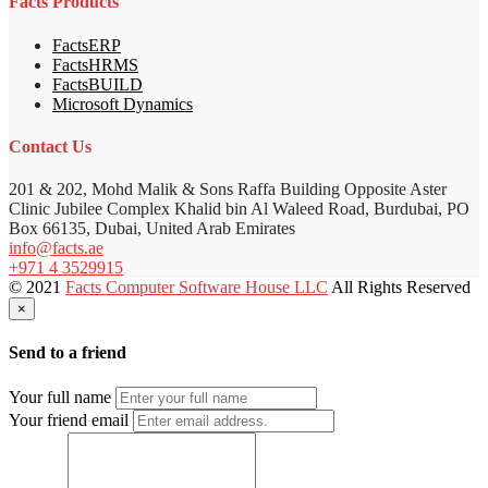
Facts Products
FactsERP
FactsHRMS
FactsBUILD
Microsoft Dynamics
Contact Us
201 & 202, Mohd Malik & Sons Raffa Building Opposite Aster
Clinic Jubilee Complex Khalid bin Al Waleed Road, Burdubai, PO
Box 66135, Dubai, United Arab Emirates
info@facts.ae
+971 4 3529915
© 2021
Facts Computer Software House LLC
All Rights Reserved
×
Send to a friend
Your full name
Your friend email