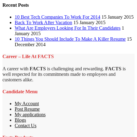
Recent Posts
10 Best Tech Companies To Work For 2014
15 January 2015
Back To Work After Vacation
15 January 2015
What Are Employers Looking For In Their Candidates
1
January 2015
10 Things You Should Include To Make A Killer Resume
15
December 2014
Career – Life At FACTS
A career with
FACTS
is challenging and rewarding.
FACTS
is
well respected for its commitments made to employees and
customers alike.
Candidate Menu
My Account
Post Resume
My applications
Blogs
Contact Us