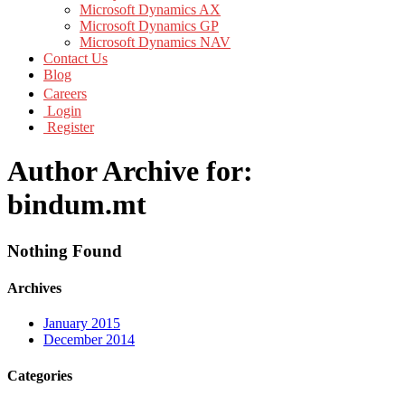
Microsoft Dynamics AX
Microsoft Dynamics GP
Microsoft Dynamics NAV
Contact Us
Blog
Careers
Login
Register
Author Archive for:
bindum.mt
Nothing Found
Archives
January 2015
December 2014
Categories