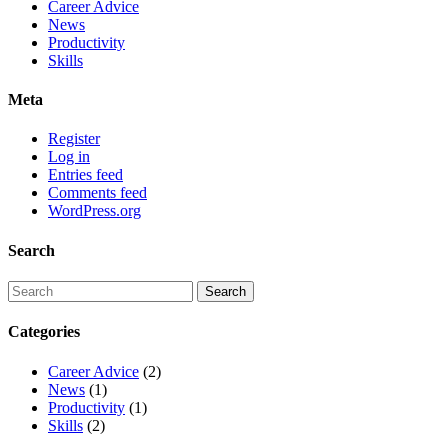
Career Advice
News
Productivity
Skills
Meta
Register
Log in
Entries feed
Comments feed
WordPress.org
Search
Categories
Career Advice
(2)
News
(1)
Productivity
(1)
Skills
(2)