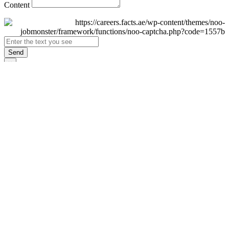
Content
Send
×
Login
Email
Password
Remember Me
Sign In
Forgot Password?
Don't have an account yet?
Register Now
×
Sign Up
Display name