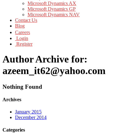
Microsoft Dynamics AX
Microsoft Dynamics GP
Microsoft Dynamics NAV
Contact Us
Blog
Careers
Login
Register
Author Archive for:
azeem_it62@yahoo.com
Nothing Found
Archives
January 2015
December 2014
Categories