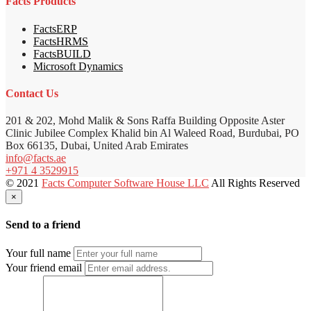
Facts Products
FactsERP
FactsHRMS
FactsBUILD
Microsoft Dynamics
Contact Us
201 & 202, Mohd Malik & Sons Raffa Building Opposite Aster
Clinic Jubilee Complex Khalid bin Al Waleed Road, Burdubai, PO
Box 66135, Dubai, United Arab Emirates
info@facts.ae
+971 4 3529915
© 2021
Facts Computer Software House LLC
All Rights Reserved
×
Send to a friend
Your full name
Your friend email