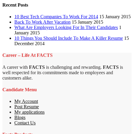
Recent Posts
10 Best Tech Companies To Work For 2014
15 January 2015
Back To Work After Vacation
15 January 2015
What Are Employers Looking For In Their Candidates
1
January 2015
10 Things You Should Include To Make A Killer Resume
15
December 2014
Career – Life At FACTS
A career with
FACTS
is challenging and rewarding.
FACTS
is
well respected for its commitments made to employees and
customers alike.
Candidate Menu
My Account
Post Resume
My applications
Blogs
Contact Us