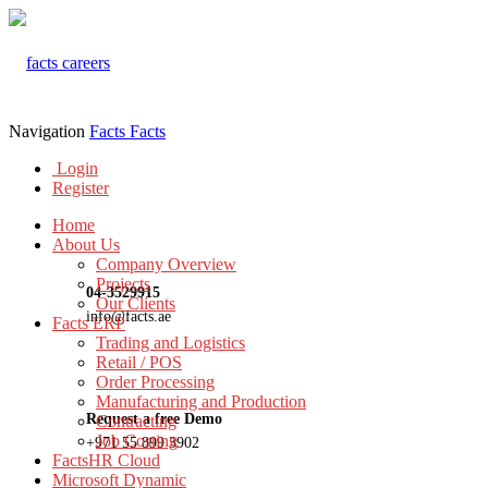
Navigation
Facts
Facts
Login
Register
Home
About Us
Company Overview
Projects
04-3529915
Our Clients
info@facts.ae
Facts ERP
Trading and Logistics
Retail / POS
Order Processing
Manufacturing and Production
Request a free Demo
Contracting
Job Costing
+971 55 899 3902
FactsHR Cloud
Microsoft Dynamic