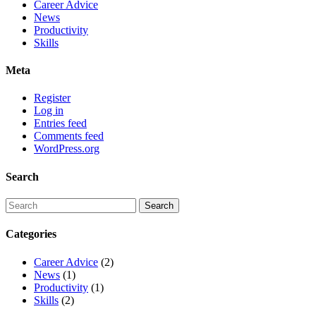
Career Advice
News
Productivity
Skills
Meta
Register
Log in
Entries feed
Comments feed
WordPress.org
Search
Categories
Career Advice
(2)
News
(1)
Productivity
(1)
Skills
(2)