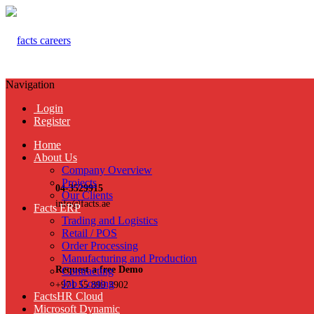
Navigation
Login
Register
Home
About Us
Company Overview
Projects
04-3529915
Our Clients
info@facts.ae
Facts ERP
Trading and Logistics
Retail / POS
Order Processing
Manufacturing and Production
Request a free Demo
Contracting
Job Costing
+971 55 899 3902
FactsHR Cloud
Microsoft Dynamic