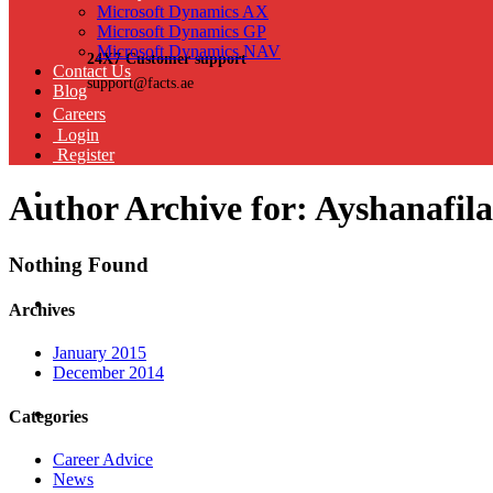
Microsoft Dynamics AX
Microsoft Dynamics GP
Microsoft Dynamics NAV
24X7 Customer support
Contact Us
support@facts.ae
Blog
Careers
Login
Register
Author Archive for: Ayshanafil
Nothing Found
Archives
January 2015
December 2014
Categories
Career Advice
News