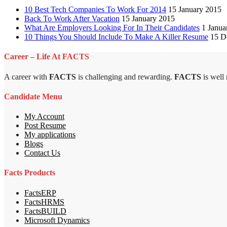
10 Best Tech Companies To Work For 2014
15 January 2015
Back To Work After Vacation
15 January 2015
What Are Employers Looking For In Their Candidates
1 Janua
10 Things You Should Include To Make A Killer Resume
15 D
Career – Life At FACTS
A career with
FACTS
is challenging and rewarding.
FACTS
is well
Candidate Menu
My Account
Post Resume
My applications
Blogs
Contact Us
Facts Products
FactsERP
FactsHRMS
FactsBUILD
Microsoft Dynamics