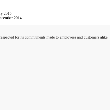
ry 2015
ecember 2014
 respected for its commitments made to employees and customers alike.