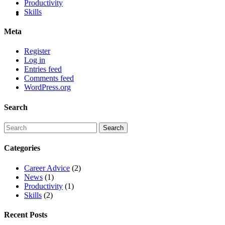
Productivity
Skills
Meta
Register
Log in
Entries feed
Comments feed
WordPress.org
Search
Categories
Career Advice
(2)
News
(1)
Productivity
(1)
Skills
(2)
Recent Posts