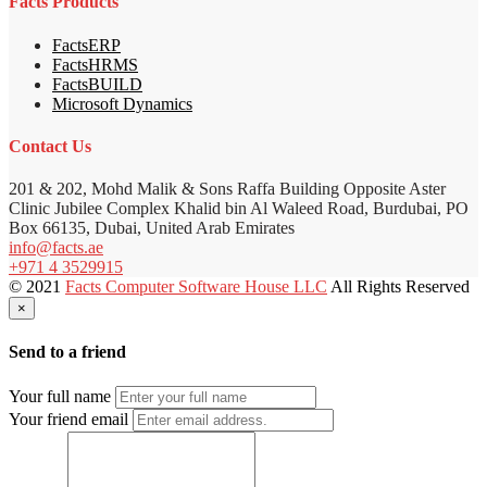
Facts Products
FactsERP
FactsHRMS
FactsBUILD
Microsoft Dynamics
Contact Us
201 & 202, Mohd Malik & Sons Raffa Building Opposite Aster
Clinic Jubilee Complex Khalid bin Al Waleed Road, Burdubai, PO
Box 66135, Dubai, United Arab Emirates
info@facts.ae
+971 4 3529915
© 2021
Facts Computer Software House LLC
All Rights Reserved
×
Send to a friend
Your full name
Your friend email