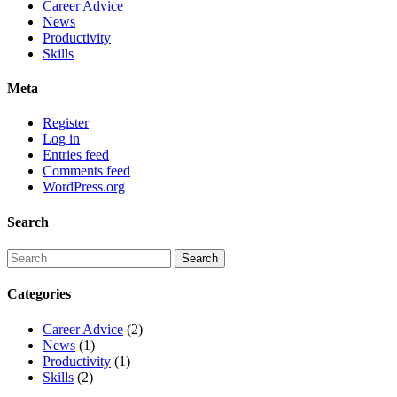
Career Advice
News
Productivity
Skills
Meta
Register
Log in
Entries feed
Comments feed
WordPress.org
Search
Categories
Career Advice
(2)
News
(1)
Productivity
(1)
Skills
(2)