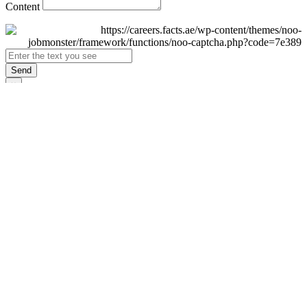
Content
Send
×
Login
Email
Password
Remember Me
Sign In
Forgot Password?
Don't have an account yet?
Register Now
×
Sign Up
Display name