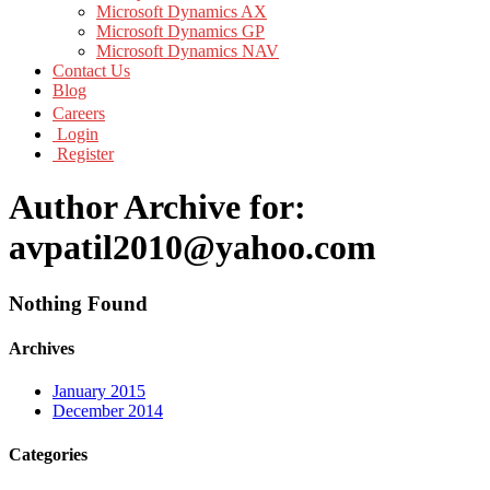
Microsoft Dynamics AX
Microsoft Dynamics GP
Microsoft Dynamics NAV
Contact Us
Blog
Careers
Login
Register
Author Archive for:
avpatil2010@yahoo.com
Nothing Found
Archives
January 2015
December 2014
Categories