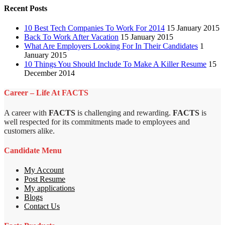
Recent Posts
10 Best Tech Companies To Work For 2014
15 January 2015
Back To Work After Vacation
15 January 2015
What Are Employers Looking For In Their Candidates
1
January 2015
10 Things You Should Include To Make A Killer Resume
15
December 2014
Career – Life At FACTS
A career with
FACTS
is challenging and rewarding.
FACTS
is
well respected for its commitments made to employees and
customers alike.
Candidate Menu
My Account
Post Resume
My applications
Blogs
Contact Us