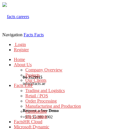
Navigation
Facts
Facts
Login
Register
Home
About Us
Company Overview
Projects
04-3529915
Our Clients
info@facts.ae
Facts ERP
Trading and Logistics
Retail / POS
Order Processing
Manufacturing and Production
Request a free Demo
Contracting
Job Costing
+971 55 899 3902
FactsHR Cloud
Microsoft Dynamic