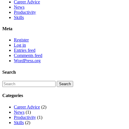
Career Advice
News
Productivity
Skills
Meta
Register
Log in
Entries feed
Comments feed
WordPress.org
Search
Categories
Career Advice
(2)
News
(1)
Productivity
(1)
Skills
(2)