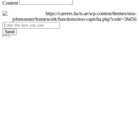
Content
Send
×
Login
Email
Password
Remember Me
Sign In
Forgot Password?
Don't have an account yet?
Register Now
×
Sign Up
Display name