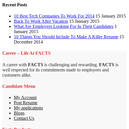
Recent Posts
10 Best Tech Companies To Work For 2014
15 January 2015
Back To Work After Vacation
15 January 2015
What Are Employers Looking For In Their Candidates
1
January 2015
10 Things You Should Include To Make A Killer Resume
15
December 2014
Career – Life At FACTS
A career with
FACTS
is challenging and rewarding.
FACTS
is
well respected for its commitments made to employees and
customers alike.
Candidate Menu
My Account
Post Resume
My applications
Blogs
Contact Us