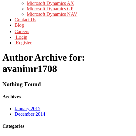
Microsoft Dynamics AX
Microsoft Dynamics GP
Microsoft Dynamics NAV
Contact Us
Blog
Careers
Login
Register
Author Archive for:
avanimr1708
Nothing Found
Archives
January 2015
December 2014
Categories