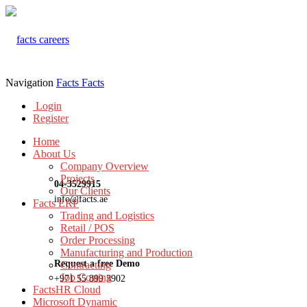
Navigation
Facts
Facts
Login
Register
Home
About Us
Company Overview
Projects
04-3529915
Our Clients
info@facts.ae
Facts ERP
Trading and Logistics
Retail / POS
Order Processing
Manufacturing and Production
Request a free Demo
Contracting
Job Costing
+971 55 899 3902
FactsHR Cloud
Microsoft Dynamic