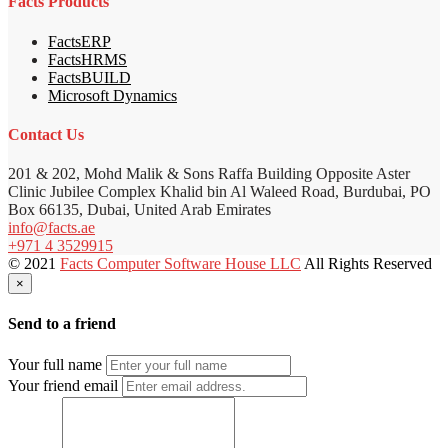
Facts Products
FactsERP
FactsHRMS
FactsBUILD
Microsoft Dynamics
Contact Us
201 & 202, Mohd Malik & Sons Raffa Building Opposite Aster
Clinic Jubilee Complex Khalid bin Al Waleed Road, Burdubai, PO
Box 66135, Dubai, United Arab Emirates
info@facts.ae
+971 4 3529915
© 2021
Facts Computer Software House LLC
All Rights Reserved
×
Send to a friend
Your full name
Your friend email