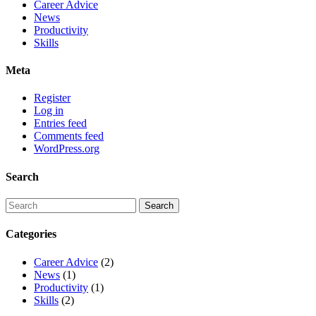
Career Advice
News
Productivity
Skills
Meta
Register
Log in
Entries feed
Comments feed
WordPress.org
Search
Categories
Career Advice
(2)
News
(1)
Productivity
(1)
Skills
(2)