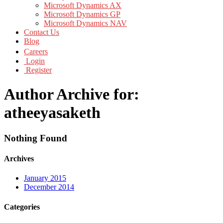
Microsoft Dynamics AX
Microsoft Dynamics GP
Microsoft Dynamics NAV
Contact Us
Blog
Careers
Login
Register
Author Archive for:
atheeyasaketh
Nothing Found
Archives
January 2015
December 2014
Categories