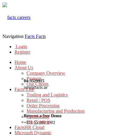
Navigation
Facts
Facts
Login
Register
Home
About Us
Company Overview
Projects
04-3529915
Our Clients
info@facts.ae
Facts ERP
Trading and Logistics
Retail / POS
Order Processing
Manufacturing and Production
Request a free Demo
Contracting
Job Costing
+971 55 899 3902
FactsHR Cloud
Microsoft Dynamic