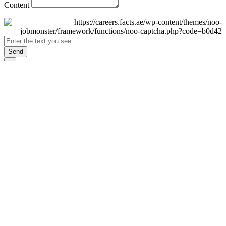
Content
Send
×
Login
Email
Password
Remember Me
Sign In
Forgot Password?
Don't have an account yet?
Register Now
×
Sign Up
Display name