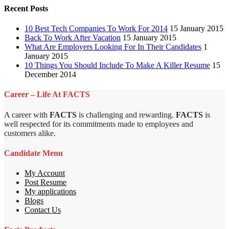
Recent Posts
10 Best Tech Companies To Work For 2014
15 January 2015
Back To Work After Vacation
15 January 2015
What Are Employers Looking For In Their Candidates
1
January 2015
10 Things You Should Include To Make A Killer Resume
15
December 2014
Career – Life At FACTS
A career with
FACTS
is challenging and rewarding.
FACTS
is
well respected for its commitments made to employees and
customers alike.
Candidate Menu
My Account
Post Resume
My applications
Blogs
Contact Us