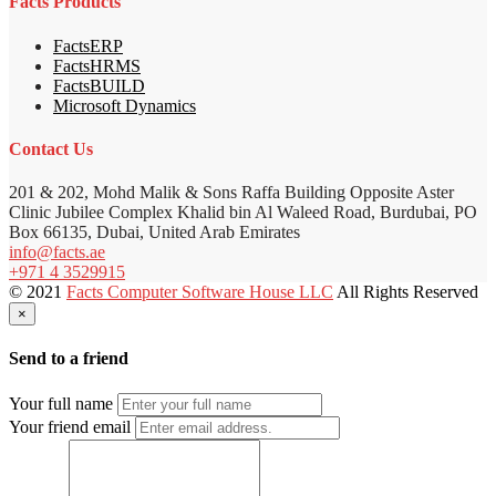
Facts Products
FactsERP
FactsHRMS
FactsBUILD
Microsoft Dynamics
Contact Us
201 & 202, Mohd Malik & Sons Raffa Building Opposite Aster
Clinic Jubilee Complex Khalid bin Al Waleed Road, Burdubai, PO
Box 66135, Dubai, United Arab Emirates
info@facts.ae
+971 4 3529915
© 2021
Facts Computer Software House LLC
All Rights Reserved
×
Send to a friend
Your full name
Your friend email