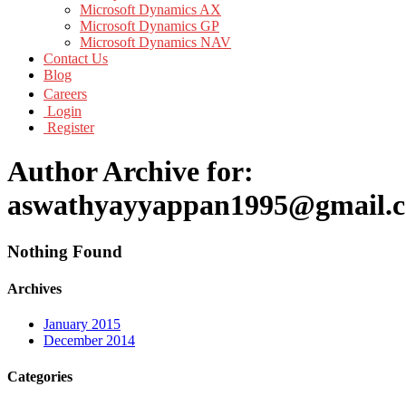
Microsoft Dynamics AX
Microsoft Dynamics GP
Microsoft Dynamics NAV
Contact Us
Blog
Careers
Login
Register
Author Archive for:
aswathyayyappan1995@gmail.
Nothing Found
Archives
January 2015
December 2014
Categories