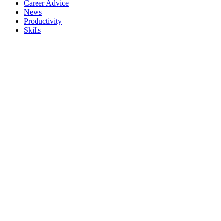
Career Advice
News
Productivity
Skills
Meta
Register
Log in
Entries feed
Comments feed
WordPress.org
Search
Categories
Career Advice
(2)
News
(1)
Productivity
(1)
Skills
(2)