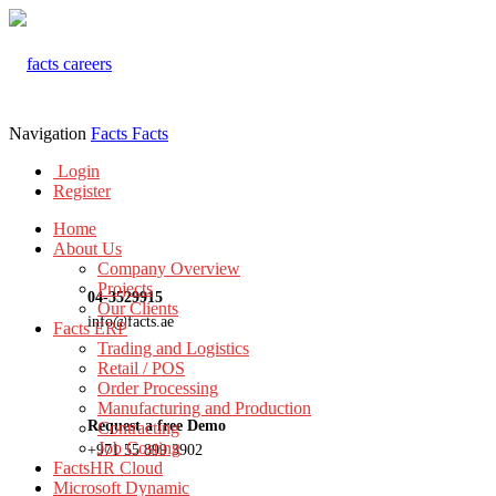
Navigation
Facts
Facts
Login
Register
Home
About Us
Company Overview
Projects
04-3529915
Our Clients
info@facts.ae
Facts ERP
Trading and Logistics
Retail / POS
Order Processing
Manufacturing and Production
Request a free Demo
Contracting
Job Costing
+971 55 899 3902
FactsHR Cloud
Microsoft Dynamic