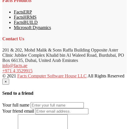
Facts Products
FactsERP
FactsHRMS
FactsBUILD
Microsoft Dynamics
Contact Us
201 & 202, Mohd Malik & Sons Raffa Building Opposite Aster
Clinic Jubilee Complex Khalid bin Al Waleed Road, Burdubai, PO
Box 66135, Dubai, United Arab Emirates
info@facts.ae
+971 4 3529915
© 2021
Facts Computer Software House LLC
All Rights Reserved
×
Send to a friend
Your full name
Your friend email