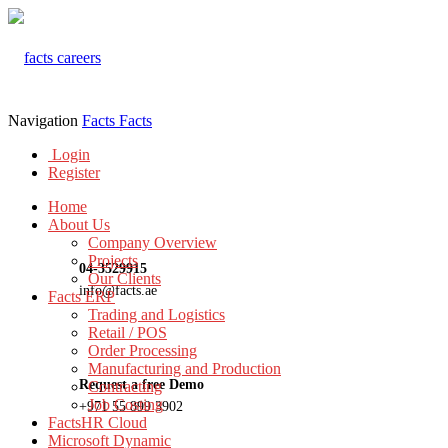
Navigation
Facts
Facts
Login
Register
Home
About Us
Company Overview
Projects
04-3529915
Our Clients
info@facts.ae
Facts ERP
Trading and Logistics
Retail / POS
Order Processing
Manufacturing and Production
Request a free Demo
Contracting
Job Costing
+971 55 899 3902
FactsHR Cloud
Microsoft Dynamic