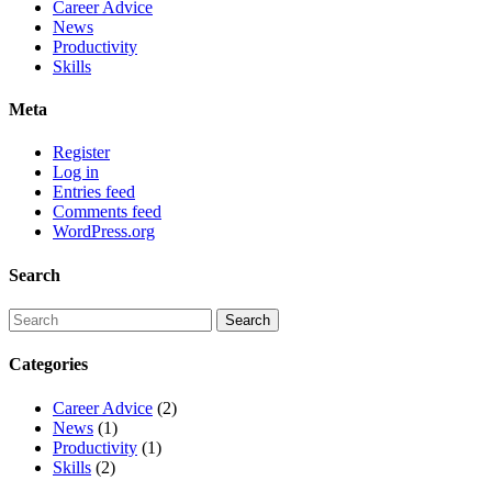
Career Advice
News
Productivity
Skills
Meta
Register
Log in
Entries feed
Comments feed
WordPress.org
Search
Categories
Career Advice
(2)
News
(1)
Productivity
(1)
Skills
(2)