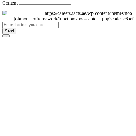
Content
Send
×
Login
Email
Password
Remember Me
Sign In
Forgot Password?
Don't have an account yet?
Register Now
×
Sign Up
Display name