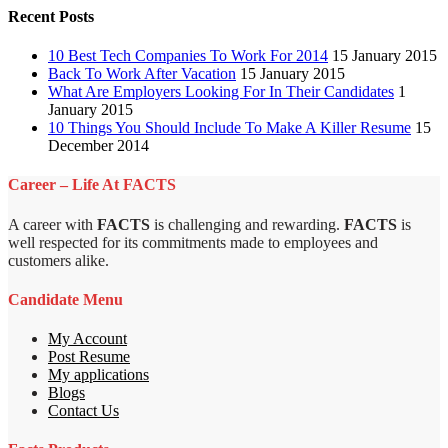
Recent Posts
10 Best Tech Companies To Work For 2014
15 January 2015
Back To Work After Vacation
15 January 2015
What Are Employers Looking For In Their Candidates
1
January 2015
10 Things You Should Include To Make A Killer Resume
15
December 2014
Career – Life At FACTS
A career with
FACTS
is challenging and rewarding.
FACTS
is
well respected for its commitments made to employees and
customers alike.
Candidate Menu
My Account
Post Resume
My applications
Blogs
Contact Us