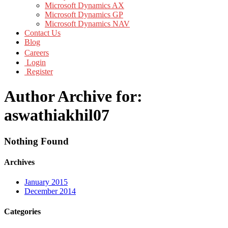
Microsoft Dynamics AX
Microsoft Dynamics GP
Microsoft Dynamics NAV
Contact Us
Blog
Careers
Login
Register
Author Archive for:
aswathiakhil07
Nothing Found
Archives
January 2015
December 2014
Categories