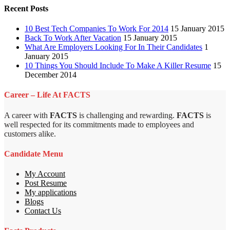
Recent Posts
10 Best Tech Companies To Work For 2014
15 January 2015
Back To Work After Vacation
15 January 2015
What Are Employers Looking For In Their Candidates
1
January 2015
10 Things You Should Include To Make A Killer Resume
15
December 2014
Career – Life At FACTS
A career with
FACTS
is challenging and rewarding.
FACTS
is
well respected for its commitments made to employees and
customers alike.
Candidate Menu
My Account
Post Resume
My applications
Blogs
Contact Us