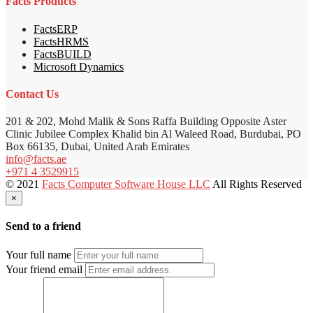
Facts Products
FactsERP
FactsHRMS
FactsBUILD
Microsoft Dynamics
Contact Us
201 & 202, Mohd Malik & Sons Raffa Building Opposite Aster
Clinic Jubilee Complex Khalid bin Al Waleed Road, Burdubai, PO
Box 66135, Dubai, United Arab Emirates
info@facts.ae
+971 4 3529915
© 2021
Facts Computer Software House LLC
All Rights Reserved
×
Send to a friend
Your full name
Your friend email