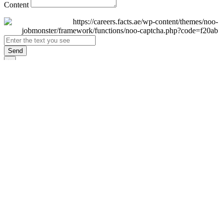
Content
Send
×
Login
Email
Password
Remember Me
Sign In
Forgot Password?
Don't have an account yet?
Register Now
×
Sign Up
Display name