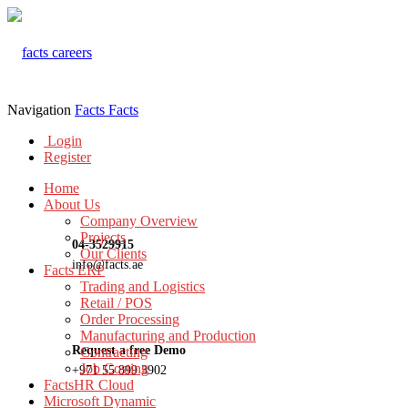
Navigation
Facts
Facts
Login
Register
Home
About Us
Company Overview
Projects
04-3529915
Our Clients
info@facts.ae
Facts ERP
Trading and Logistics
Retail / POS
Order Processing
Manufacturing and Production
Request a free Demo
Contracting
Job Costing
+971 55 899 3902
FactsHR Cloud
Microsoft Dynamic