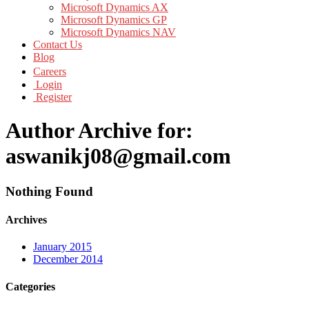
Microsoft Dynamics AX
Microsoft Dynamics GP
Microsoft Dynamics NAV
Contact Us
Blog
Careers
Login
Register
Author Archive for:
aswanikj08@gmail.com
Nothing Found
Archives
January 2015
December 2014
Categories