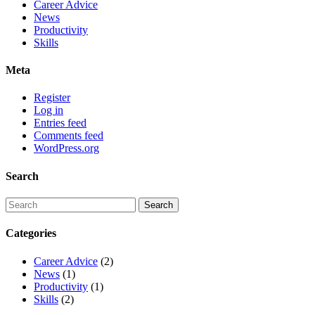
Career Advice
News
Productivity
Skills
Meta
Register
Log in
Entries feed
Comments feed
WordPress.org
Search
Categories
Career Advice
(2)
News
(1)
Productivity
(1)
Skills
(2)