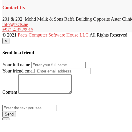
Contact Us
201 & 202, Mohd Malik & Sons Raffa Building Opposite Aster Clini
info@facts.ae
+971 4 3529915
© 2021
Facts Computer Software House LLC
All Rights Reserved
×
Send to a friend
Your full name
Your friend email
Content
Send
×