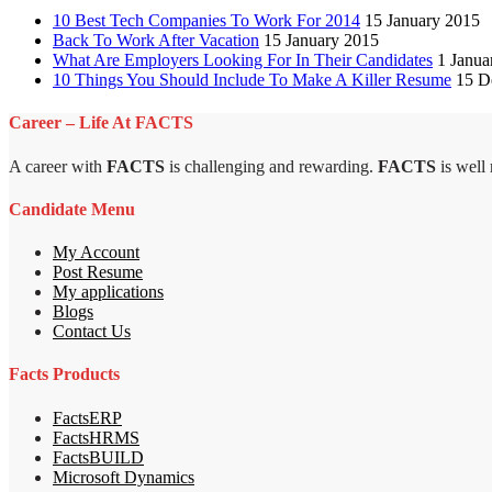
10 Best Tech Companies To Work For 2014
15 January 2015
Back To Work After Vacation
15 January 2015
What Are Employers Looking For In Their Candidates
1 Janua
10 Things You Should Include To Make A Killer Resume
15 D
Career – Life At FACTS
A career with
FACTS
is challenging and rewarding.
FACTS
is well
Candidate Menu
My Account
Post Resume
My applications
Blogs
Contact Us
Facts Products
FactsERP
FactsHRMS
FactsBUILD
Microsoft Dynamics