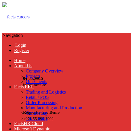
Navigation
Login
Register
Home
About Us
Company Overview
Projects
04-3529915
Our Clients
info@facts.ae
Facts ERP
Trading and Logistics
Retail / POS
Order Processing
Manufacturing and Production
Request a free Demo
Contracting
Job Costing
+971 55 899 3902
FactsHR Cloud
Microsoft Dynamic