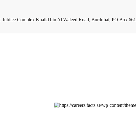
c Jubilee Complex Khalid bin Al Waleed Road, Burdubai, PO Box 661