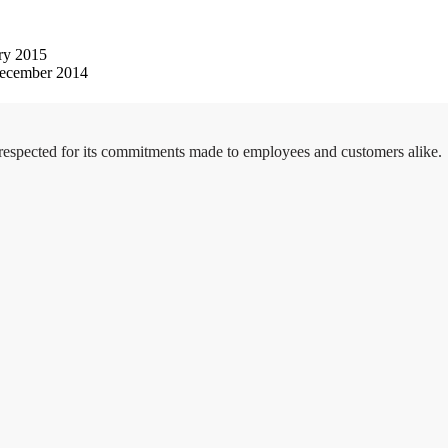
ry 2015
ecember 2014
 respected for its commitments made to employees and customers alike.