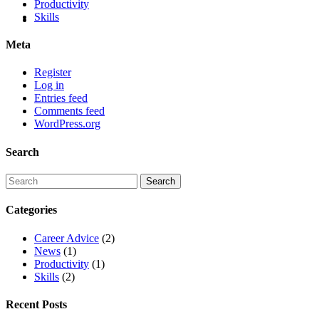
Productivity
Skills
Meta
Register
Log in
Entries feed
Comments feed
WordPress.org
Search
Categories
Career Advice
(2)
News
(1)
Productivity
(1)
Skills
(2)
Recent Posts