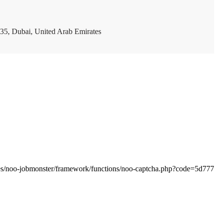
35, Dubai, United Arab Emirates