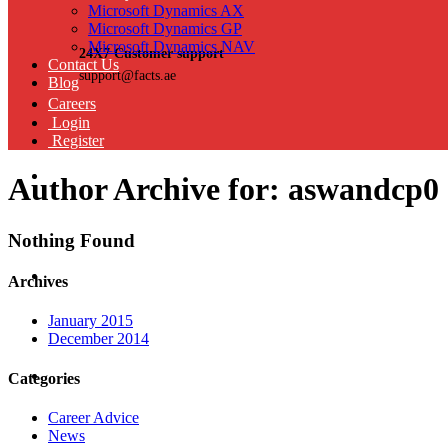
Microsoft Dynamics AX
Microsoft Dynamics GP
Microsoft Dynamics NAV
24X7 Customer support
Contact Us
support@facts.ae
Blog
Careers
Login
Register
Author Archive for: aswandcp0
Nothing Found
Archives
January 2015
December 2014
Categories
Career Advice
News