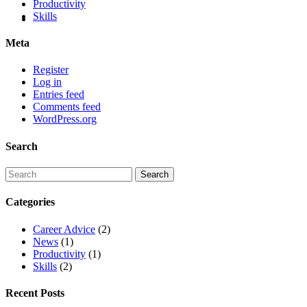
Productivity
Skills
Meta
Register
Log in
Entries feed
Comments feed
WordPress.org
Search
Categories
Career Advice
(2)
News
(1)
Productivity
(1)
Skills
(2)
Recent Posts