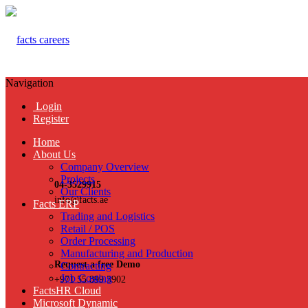
Navigation
Login
Register
Home
About Us
Company Overview
Projects
04-3529915
Our Clients
info@facts.ae
Facts ERP
Trading and Logistics
Retail / POS
Order Processing
Manufacturing and Production
Request a free Demo
Contracting
Job Costing
+971 55 899 3902
FactsHR Cloud
Microsoft Dynamic