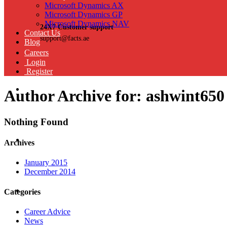
Microsoft Dynamics AX
Microsoft Dynamics GP
Microsoft Dynamics NAV
24X7 Customer support
Contact Us
support@facts.ae
Blog
Careers
Login
Register
Author Archive for: ashwint650
Nothing Found
Archives
January 2015
December 2014
Categories
Career Advice
News