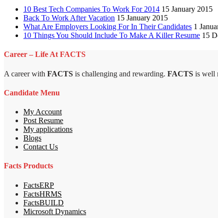
10 Best Tech Companies To Work For 2014
15 January 2015
Back To Work After Vacation
15 January 2015
What Are Employers Looking For In Their Candidates
1 Janua
10 Things You Should Include To Make A Killer Resume
15 D
Career – Life At FACTS
A career with
FACTS
is challenging and rewarding.
FACTS
is well
Candidate Menu
My Account
Post Resume
My applications
Blogs
Contact Us
Facts Products
FactsERP
FactsHRMS
FactsBUILD
Microsoft Dynamics