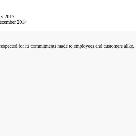
ry 2015
ecember 2014
 respected for its commitments made to employees and customers alike.