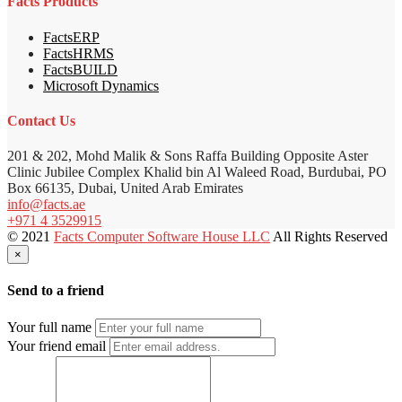
Facts Products
FactsERP
FactsHRMS
FactsBUILD
Microsoft Dynamics
Contact Us
201 & 202, Mohd Malik & Sons Raffa Building Opposite Aster
Clinic Jubilee Complex Khalid bin Al Waleed Road, Burdubai, PO
Box 66135, Dubai, United Arab Emirates
info@facts.ae
+971 4 3529915
© 2021
Facts Computer Software House LLC
All Rights Reserved
×
Send to a friend
Your full name
Your friend email