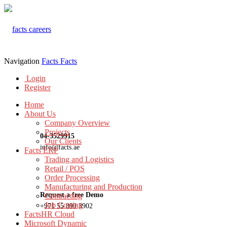
Navigation
Facts
Facts
Login
Register
Home
About Us
Company Overview
Projects
04-3529915
Our Clients
info@facts.ae
Facts ERP
Trading and Logistics
Retail / POS
Order Processing
Manufacturing and Production
Request a free Demo
Contracting
Job Costing
+971 55 899 3902
FactsHR Cloud
Microsoft Dynamic