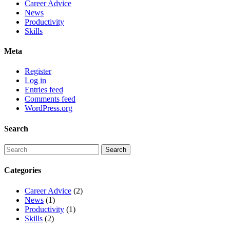
Career Advice
News
Productivity
Skills
Meta
Register
Log in
Entries feed
Comments feed
WordPress.org
Search
Categories
Career Advice
(2)
News
(1)
Productivity
(1)
Skills
(2)