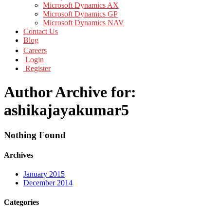
Microsoft Dynamics AX
Microsoft Dynamics GP
Microsoft Dynamics NAV
Contact Us
Blog
Careers
Login
Register
Author Archive for:
ashikajayakumar5
Nothing Found
Archives
January 2015
December 2014
Categories