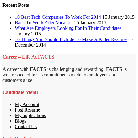
Recent Posts
10 Best Tech Companies To Work For 2014
15 January 2015
Back To Work After Vacation
15 January 2015
What Are Employers Looking For In Their Candidates
1
January 2015
10 Things You Should Include To Make A Killer Resume
15
December 2014
Career – Life At FACTS
A career with
FACTS
is challenging and rewarding.
FACTS
is
well respected for its commitments made to employees and
customers alike.
Candidate Menu
My Account
Post Resume
My applications
Blogs
Contact Us