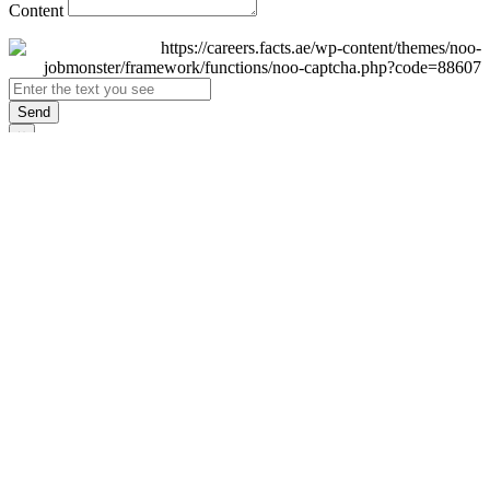
Content
Send
×
Login
Email
Password
Remember Me
Sign In
Forgot Password?
Don't have an account yet?
Register Now
×
Sign Up
Display name