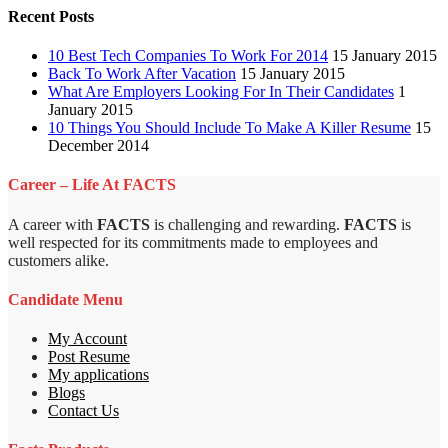
Recent Posts
10 Best Tech Companies To Work For 2014
15 January 2015
Back To Work After Vacation
15 January 2015
What Are Employers Looking For In Their Candidates
1
January 2015
10 Things You Should Include To Make A Killer Resume
15
December 2014
Career – Life At FACTS
A career with
FACTS
is challenging and rewarding.
FACTS
is
well respected for its commitments made to employees and
customers alike.
Candidate Menu
My Account
Post Resume
My applications
Blogs
Contact Us