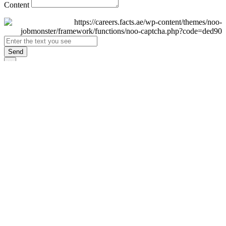
Content
Send
×
Login
Email
Password
Remember Me
Sign In
Forgot Password?
Don't have an account yet?
Register Now
×
Sign Up
Display name