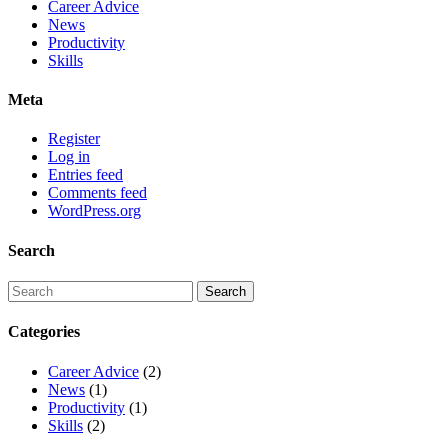
Career Advice
News
Productivity
Skills
Meta
Register
Log in
Entries feed
Comments feed
WordPress.org
Search
Categories
Career Advice
(2)
News
(1)
Productivity
(1)
Skills
(2)