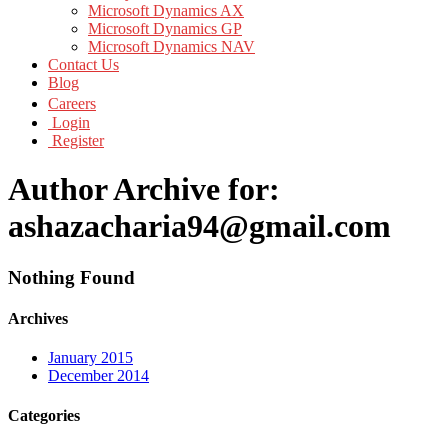
Microsoft Dynamics AX
Microsoft Dynamics GP
Microsoft Dynamics NAV
Contact Us
Blog
Careers
Login
Register
Author Archive for:
ashazacharia94@gmail.com
Nothing Found
Archives
January 2015
December 2014
Categories