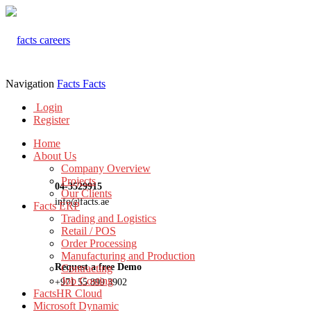
Navigation
Facts
Facts
Login
Register
Home
About Us
Company Overview
Projects
04-3529915
Our Clients
info@facts.ae
Facts ERP
Trading and Logistics
Retail / POS
Order Processing
Manufacturing and Production
Request a free Demo
Contracting
Job Costing
+971 55 899 3902
FactsHR Cloud
Microsoft Dynamic