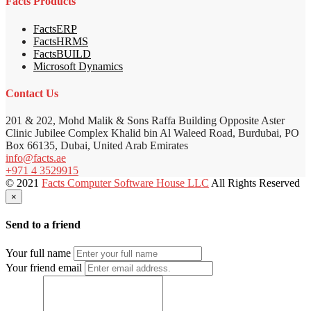
Facts Products
FactsERP
FactsHRMS
FactsBUILD
Microsoft Dynamics
Contact Us
201 & 202, Mohd Malik & Sons Raffa Building Opposite Aster
Clinic Jubilee Complex Khalid bin Al Waleed Road, Burdubai, PO
Box 66135, Dubai, United Arab Emirates
info@facts.ae
+971 4 3529915
© 2021
Facts Computer Software House LLC
All Rights Reserved
×
Send to a friend
Your full name
Your friend email