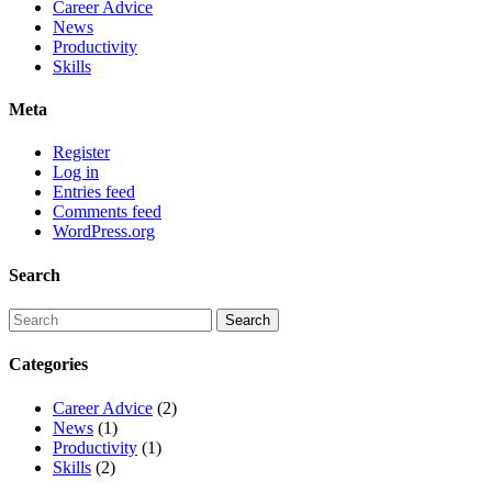
Career Advice
News
Productivity
Skills
Meta
Register
Log in
Entries feed
Comments feed
WordPress.org
Search
Categories
Career Advice
(2)
News
(1)
Productivity
(1)
Skills
(2)