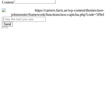
Content
Send
×
Login
Email
Password
Remember Me
Sign In
Forgot Password?
Don't have an account yet?
Register Now
×
Sign Up
Display name