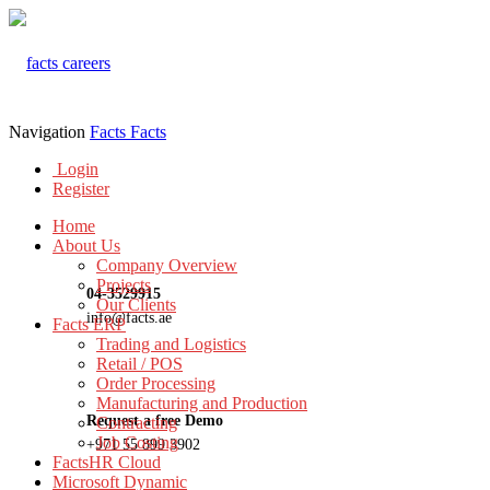
Navigation
Facts
Facts
Login
Register
Home
About Us
Company Overview
Projects
04-3529915
Our Clients
info@facts.ae
Facts ERP
Trading and Logistics
Retail / POS
Order Processing
Manufacturing and Production
Request a free Demo
Contracting
Job Costing
+971 55 899 3902
FactsHR Cloud
Microsoft Dynamic