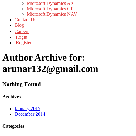
Microsoft Dynamics AX
Microsoft Dynamics GP
Microsoft Dynamics NAV
Contact Us
Blog
Careers
Login
Register
Author Archive for:
arunar132@gmail.com
Nothing Found
Archives
January 2015
December 2014
Categories