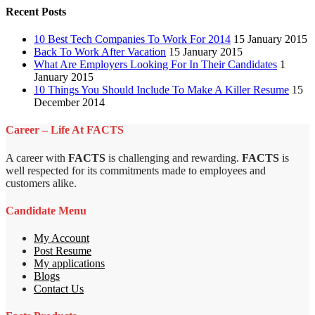
Recent Posts
10 Best Tech Companies To Work For 2014
15 January 2015
Back To Work After Vacation
15 January 2015
What Are Employers Looking For In Their Candidates
1
January 2015
10 Things You Should Include To Make A Killer Resume
15
December 2014
Career – Life At FACTS
A career with
FACTS
is challenging and rewarding.
FACTS
is
well respected for its commitments made to employees and
customers alike.
Candidate Menu
My Account
Post Resume
My applications
Blogs
Contact Us