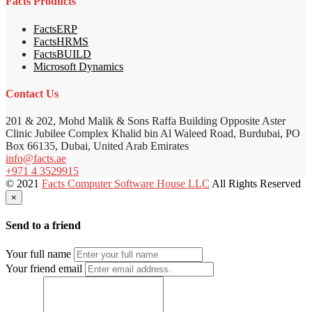
Facts Products
FactsERP
FactsHRMS
FactsBUILD
Microsoft Dynamics
Contact Us
201 & 202, Mohd Malik & Sons Raffa Building Opposite Aster
Clinic Jubilee Complex Khalid bin Al Waleed Road, Burdubai, PO
Box 66135, Dubai, United Arab Emirates
info@facts.ae
+971 4 3529915
© 2021
Facts Computer Software House LLC
All Rights Reserved
×
Send to a friend
Your full name
Your friend email