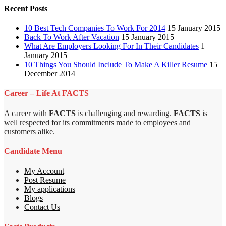
Recent Posts
10 Best Tech Companies To Work For 2014
15 January 2015
Back To Work After Vacation
15 January 2015
What Are Employers Looking For In Their Candidates
1
January 2015
10 Things You Should Include To Make A Killer Resume
15
December 2014
Career – Life At FACTS
A career with
FACTS
is challenging and rewarding.
FACTS
is
well respected for its commitments made to employees and
customers alike.
Candidate Menu
My Account
Post Resume
My applications
Blogs
Contact Us