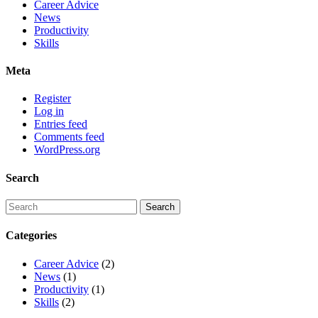
Career Advice
News
Productivity
Skills
Meta
Register
Log in
Entries feed
Comments feed
WordPress.org
Search
Categories
Career Advice
(2)
News
(1)
Productivity
(1)
Skills
(2)