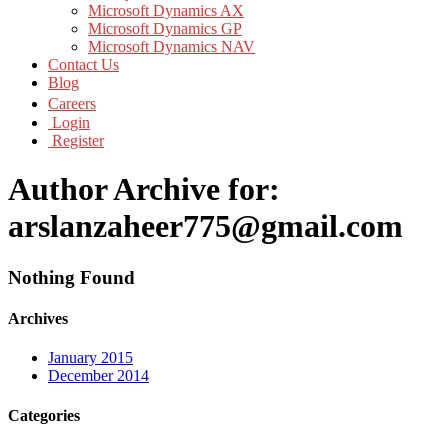
Microsoft Dynamics AX
Microsoft Dynamics GP
Microsoft Dynamics NAV
Contact Us
Blog
Careers
Login
Register
Author Archive for:
arslanzaheer775@gmail.com
Nothing Found
Archives
January 2015
December 2014
Categories