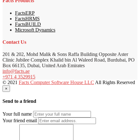
Facts Products
FactsERP
FactsHRMS
FactsBUILD
Microsoft Dynamics
Contact Us
201 & 202, Mohd Malik & Sons Raffa Building Opposite Aster
Clinic Jubilee Complex Khalid bin Al Waleed Road, Burdubai, PO
Box 66135, Dubai, United Arab Emirates
info@facts.ae
+971 4 3529915
© 2021
Facts Computer Software House LLC
All Rights Reserved
×
Send to a friend
Your full name
Your friend email