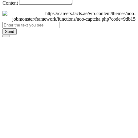
Content
Send
×
Login
Email
Password
Remember Me
Sign In
Forgot Password?
Don't have an account yet?
Register Now
×
Sign Up
Display name