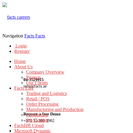
Navigation
Facts
Facts
Login
Register
Home
About Us
Company Overview
Projects
04-3529915
Our Clients
info@facts.ae
Facts ERP
Trading and Logistics
Retail / POS
Order Processing
Manufacturing and Production
Request a free Demo
Contracting
Job Costing
+971 55 899 3902
FactsHR Cloud
Microsoft Dynamic