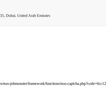
35, Dubai, United Arab Emirates