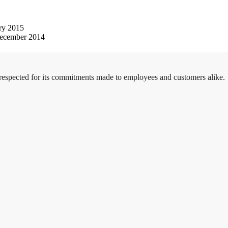
ry 2015
ecember 2014
 respected for its commitments made to employees and customers alike.