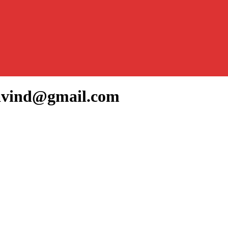
ravind@gmail.com