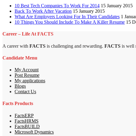
10 Best Tech Companies To Work For 2014
15 January 2015
Back To Work After Vacation
15 January 2015
What Are Employers Looking For In Their Candidates
1 Janua
10 Things You Should Include To Make A Killer Resume
15 D
Career – Life At FACTS
A career with
FACTS
is challenging and rewarding.
FACTS
is well
Candidate Menu
My Account
Post Resume
My applications
Blogs
Contact Us
Facts Products
FactsERP
FactsHRMS
FactsBUILD
Microsoft Dynamics