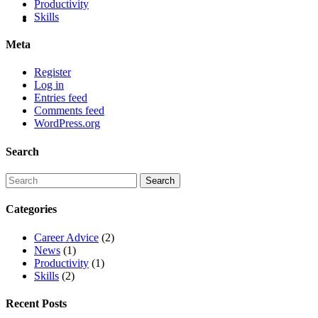
Productivity
Skills
Meta
Register
Log in
Entries feed
Comments feed
WordPress.org
Search
Categories
Career Advice
(2)
News
(1)
Productivity
(1)
Skills
(2)
Recent Posts