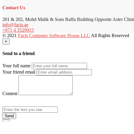
Contact Us
201 & 202, Mohd Malik & Sons Raffa Building Opposite Aster Clini
info@facts.ae
+971 4 3529915
© 2021
Facts Computer Software House LLC
All Rights Reserved
×
Send to a friend
Your full name
Your friend email
Content
Send
×