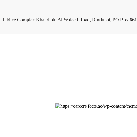
c Jubilee Complex Khalid bin Al Waleed Road, Burdubai, PO Box 661