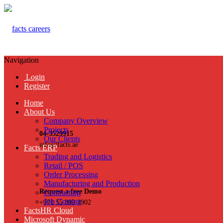
Navigation
Login
Register
Home
About Us
Company Overview
Projects
04-3529915
Our Clients
info@facts.ae
Facts ERP
Trading and Logistics
Retail / POS
Order Processing
Manufacturing and Production
Request a free Demo
Contracting
Job Costing
+971 55 899 3902
FactsHR Cloud
Microsoft Dynamic