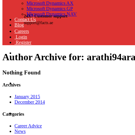
Microsoft Dynamics AX
Microsoft Dynamics GP
Microsoft Dynamics NAV
24X7 Customer support
Contact Us
support@facts.ae
Blog
Careers
Login
Register
Author Archive for: arathi94a
Nothing Found
Archives
January 2015
December 2014
Categories
Career Advice
News