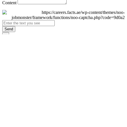
Content
Send
×
Login
Email
Password
Remember Me
Sign In
Forgot Password?
Don't have an account yet?
Register Now
×
Sign Up
Display name