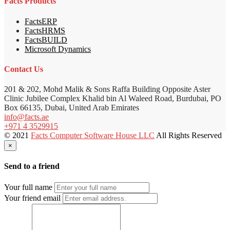
Facts Products
FactsERP
FactsHRMS
FactsBUILD
Microsoft Dynamics
Contact Us
201 & 202, Mohd Malik & Sons Raffa Building Opposite Aster
Clinic Jubilee Complex Khalid bin Al Waleed Road, Burdubai, PO
Box 66135, Dubai, United Arab Emirates
info@facts.ae
+971 4 3529915
© 2021
Facts Computer Software House LLC
All Rights Reserved
×
Send to a friend
Your full name
Your friend email