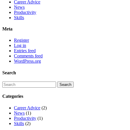
Career Advice
News
Productivity
Skills
Meta
Register
Log in
Entries feed
Comments feed
WordPress.org
Search
Categories
Career Advice
(2)
News
(1)
Productivity
(1)
Skills
(2)