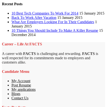
Recent Posts
10 Best Tech Companies To Work For 2014
15 January 2015
Back To Work After Vacation
15 January 2015
What Are Employers Looking For In Their Candidates
1
January 2015
10 Things You Should Include To Make A Killer Resume
15
December 2014
Career – Life At FACTS
A career with
FACTS
is challenging and rewarding.
FACTS
is
well respected for its commitments made to employees and
customers alike.
Candidate Menu
My Account
Post Resume
My applications
Blogs
Contact Us