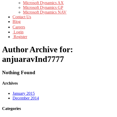
Microsoft Dynamics AX
Microsoft Dynamics GP
Microsoft Dynamics NAV
Contact Us
Blog
Careers
Login
Register
Author Archive for:
anjuaravInd7777
Nothing Found
Archives
January 2015
December 2014
Categories