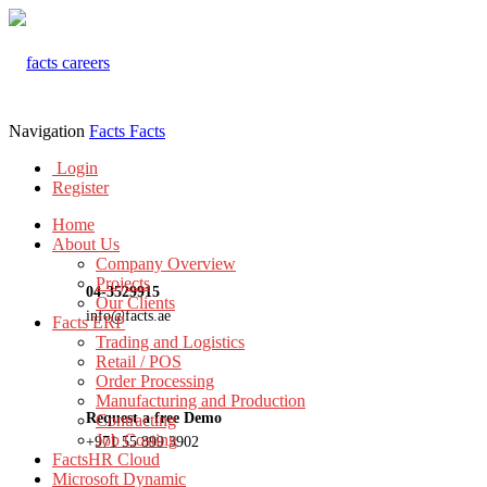
Navigation
Facts
Facts
Login
Register
Home
About Us
Company Overview
Projects
04-3529915
Our Clients
info@facts.ae
Facts ERP
Trading and Logistics
Retail / POS
Order Processing
Manufacturing and Production
Request a free Demo
Contracting
Job Costing
+971 55 899 3902
FactsHR Cloud
Microsoft Dynamic