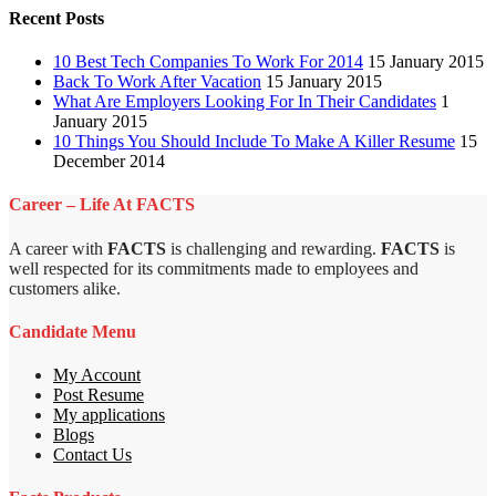
Recent Posts
10 Best Tech Companies To Work For 2014
15 January 2015
Back To Work After Vacation
15 January 2015
What Are Employers Looking For In Their Candidates
1
January 2015
10 Things You Should Include To Make A Killer Resume
15
December 2014
Career – Life At FACTS
A career with
FACTS
is challenging and rewarding.
FACTS
is
well respected for its commitments made to employees and
customers alike.
Candidate Menu
My Account
Post Resume
My applications
Blogs
Contact Us