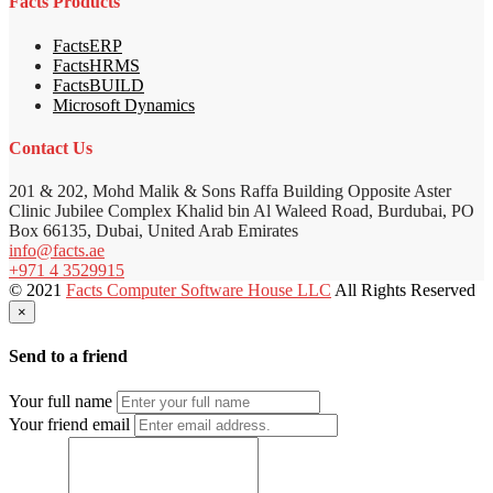
Facts Products
FactsERP
FactsHRMS
FactsBUILD
Microsoft Dynamics
Contact Us
201 & 202, Mohd Malik & Sons Raffa Building Opposite Aster
Clinic Jubilee Complex Khalid bin Al Waleed Road, Burdubai, PO
Box 66135, Dubai, United Arab Emirates
info@facts.ae
+971 4 3529915
© 2021
Facts Computer Software House LLC
All Rights Reserved
×
Send to a friend
Your full name
Your friend email