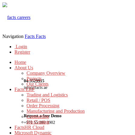
Navigation
Facts
Facts
Login
Register
Home
About Us
Company Overview
Projects
04-3529915
Our Clients
info@facts.ae
Facts ERP
Trading and Logistics
Retail / POS
Order Processing
Manufacturing and Production
Request a free Demo
Contracting
Job Costing
+971 55 899 3902
FactsHR Cloud
Microsoft Dynamic