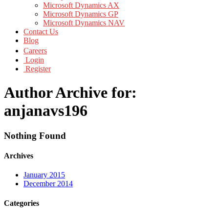
Microsoft Dynamics AX
Microsoft Dynamics GP
Microsoft Dynamics NAV
Contact Us
Blog
Careers
Login
Register
Author Archive for:
anjanavs196
Nothing Found
Archives
January 2015
December 2014
Categories