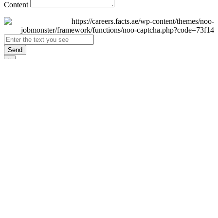
Content
Send
×
Login
Email
Password
Remember Me
Sign In
Forgot Password?
Don't have an account yet?
Register Now
×
Sign Up
Display name