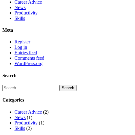
Career Advice
News
Productivity
Skills
Meta
Register
Log in
Entries feed
Comments feed
WordPress.org
Search
Categories
Career Advice
(2)
News
(1)
Productivity
(1)
Skills
(2)