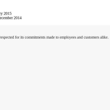
ry 2015
ecember 2014
 respected for its commitments made to employees and customers alike.