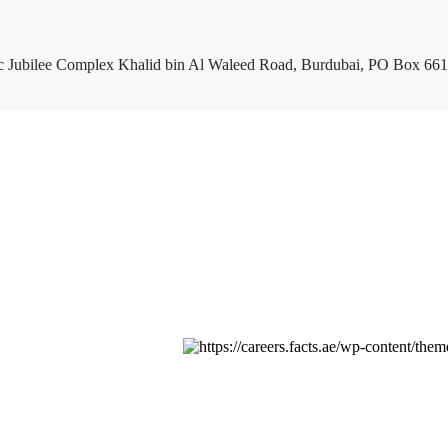
c Jubilee Complex Khalid bin Al Waleed Road, Burdubai, PO Box 661