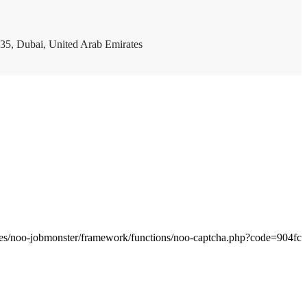
35, Dubai, United Arab Emirates