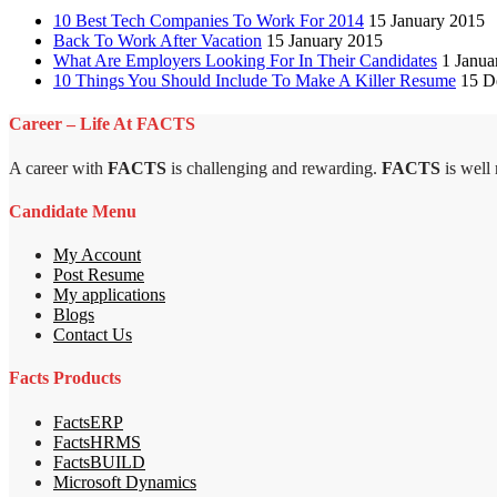
10 Best Tech Companies To Work For 2014
15 January 2015
Back To Work After Vacation
15 January 2015
What Are Employers Looking For In Their Candidates
1 Janua
10 Things You Should Include To Make A Killer Resume
15 D
Career – Life At FACTS
A career with
FACTS
is challenging and rewarding.
FACTS
is well
Candidate Menu
My Account
Post Resume
My applications
Blogs
Contact Us
Facts Products
FactsERP
FactsHRMS
FactsBUILD
Microsoft Dynamics