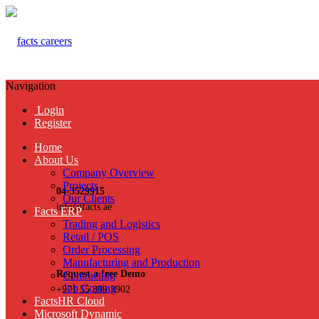
Navigation
Login
Register
Home
About Us
Company Overview
Projects
04-3529915
Our Clients
info@facts.ae
Facts ERP
Trading and Logistics
Retail / POS
Order Processing
Manufacturing and Production
Request a free Demo
Contracting
Job Costing
+971 55 899 3902
FactsHR Cloud
Microsoft Dynamic