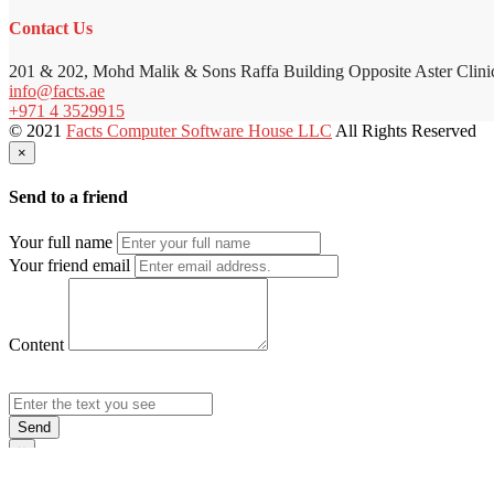
Contact Us
201 & 202, Mohd Malik & Sons Raffa Building Opposite Aster Clini
info@facts.ae
+971 4 3529915
© 2021
Facts Computer Software House LLC
All Rights Reserved
×
Send to a friend
Your full name
Your friend email
Content
Send
×