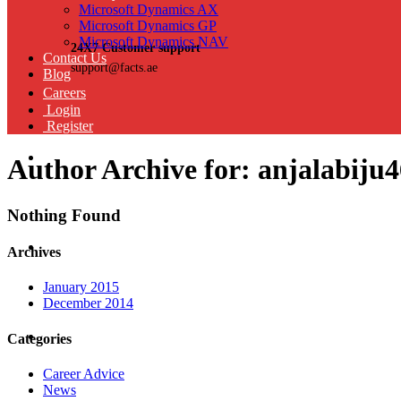
Microsoft Dynamics AX
Microsoft Dynamics GP
Microsoft Dynamics NAV
24X7 Customer support
Contact Us
support@facts.ae
Blog
Careers
Login
Register
Author Archive for: anjalabiju
Nothing Found
Archives
January 2015
December 2014
Categories
Career Advice
News