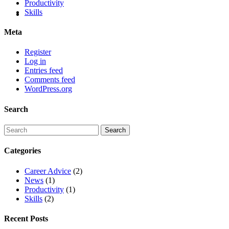
Productivity
Skills
Meta
Register
Log in
Entries feed
Comments feed
WordPress.org
Search
Categories
Career Advice
(2)
News
(1)
Productivity
(1)
Skills
(2)
Recent Posts