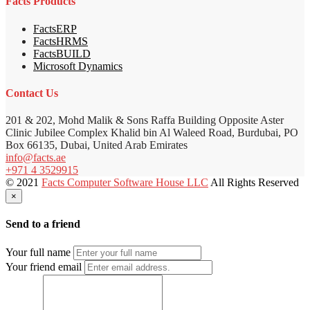
Facts Products
FactsERP
FactsHRMS
FactsBUILD
Microsoft Dynamics
Contact Us
201 & 202, Mohd Malik & Sons Raffa Building Opposite Aster
Clinic Jubilee Complex Khalid bin Al Waleed Road, Burdubai, PO
Box 66135, Dubai, United Arab Emirates
info@facts.ae
+971 4 3529915
© 2021
Facts Computer Software House LLC
All Rights Reserved
×
Send to a friend
Your full name
Your friend email