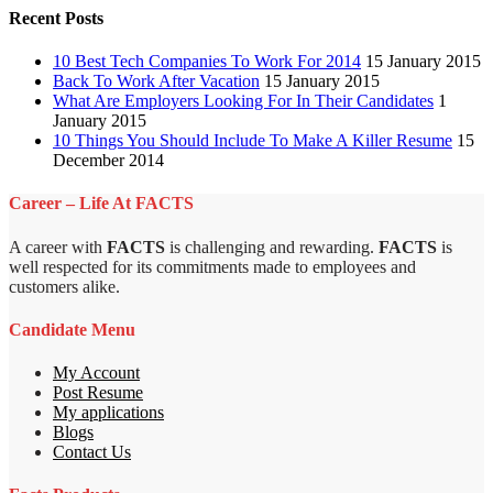
Recent Posts
10 Best Tech Companies To Work For 2014
15 January 2015
Back To Work After Vacation
15 January 2015
What Are Employers Looking For In Their Candidates
1
January 2015
10 Things You Should Include To Make A Killer Resume
15
December 2014
Career – Life At FACTS
A career with
FACTS
is challenging and rewarding.
FACTS
is
well respected for its commitments made to employees and
customers alike.
Candidate Menu
My Account
Post Resume
My applications
Blogs
Contact Us