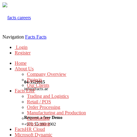
Navigation
Facts
Facts
Login
Register
Home
About Us
Company Overview
Projects
04-3529915
Our Clients
info@facts.ae
Facts ERP
Trading and Logistics
Retail / POS
Order Processing
Manufacturing and Production
Request a free Demo
Contracting
Job Costing
+971 55 899 3902
FactsHR Cloud
Microsoft Dynamic