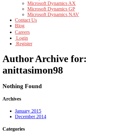
Microsoft Dynamics AX
Microsoft Dynamics GP
Microsoft Dynamics NAV
Contact Us
Blog
Careers
Login
Register
Author Archive for:
anittasimon98
Nothing Found
Archives
January 2015
December 2014
Categories