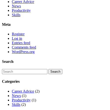
Career Advice
News
Productivity
Skills
Meta
Register
Log in
Entries feed
Comments feed
WordPress.org
Search
Categories
Career Advice
(2)
News
(1)
Productivity
(1)
Skills
(2)