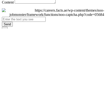
Content
Send
×
Login
Email
Password
Remember Me
Sign In
Forgot Password?
Don't have an account yet?
Register Now
×
Sign Up
Display name