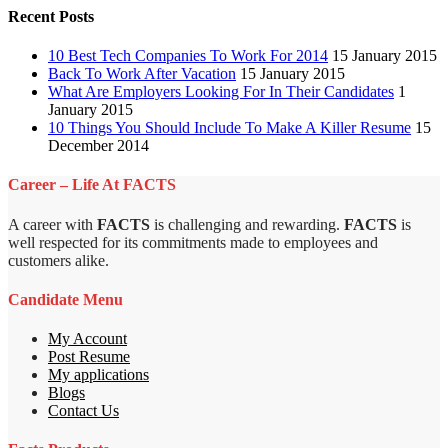
Recent Posts
10 Best Tech Companies To Work For 2014
15 January 2015
Back To Work After Vacation
15 January 2015
What Are Employers Looking For In Their Candidates
1
January 2015
10 Things You Should Include To Make A Killer Resume
15
December 2014
Career – Life At FACTS
A career with
FACTS
is challenging and rewarding.
FACTS
is
well respected for its commitments made to employees and
customers alike.
Candidate Menu
My Account
Post Resume
My applications
Blogs
Contact Us