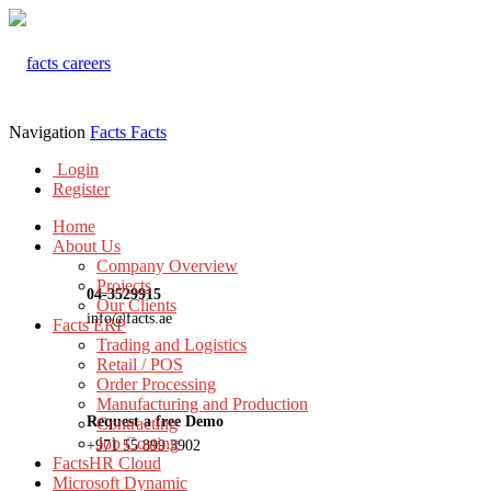
Navigation
Facts
Facts
Login
Register
Home
About Us
Company Overview
Projects
04-3529915
Our Clients
info@facts.ae
Facts ERP
Trading and Logistics
Retail / POS
Order Processing
Manufacturing and Production
Request a free Demo
Contracting
Job Costing
+971 55 899 3902
FactsHR Cloud
Microsoft Dynamic