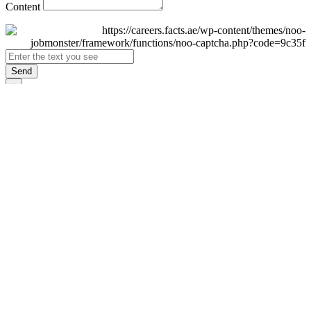
Content
Send
×
Login
Email
Password
Remember Me
Sign In
Forgot Password?
Don't have an account yet?
Register Now
×
Sign Up
Display name