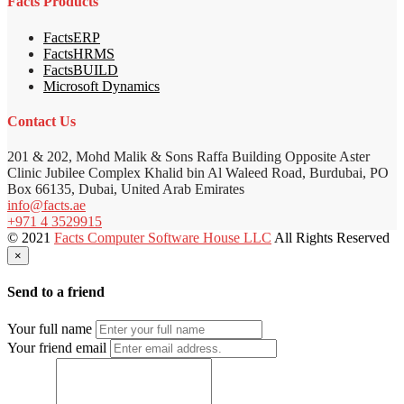
Facts Products
FactsERP
FactsHRMS
FactsBUILD
Microsoft Dynamics
Contact Us
201 & 202, Mohd Malik & Sons Raffa Building Opposite Aster
Clinic Jubilee Complex Khalid bin Al Waleed Road, Burdubai, PO
Box 66135, Dubai, United Arab Emirates
info@facts.ae
+971 4 3529915
© 2021
Facts Computer Software House LLC
All Rights Reserved
×
Send to a friend
Your full name
Your friend email