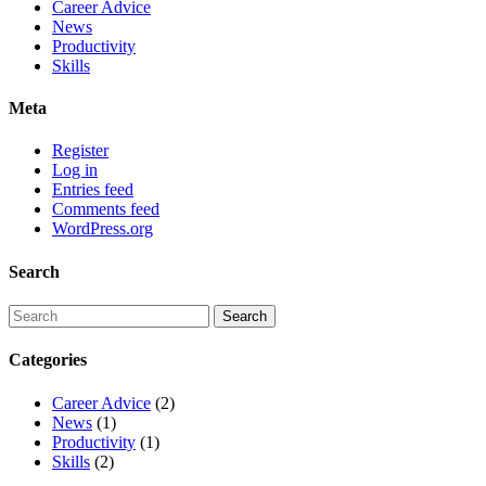
Career Advice
News
Productivity
Skills
Meta
Register
Log in
Entries feed
Comments feed
WordPress.org
Search
Categories
Career Advice
(2)
News
(1)
Productivity
(1)
Skills
(2)