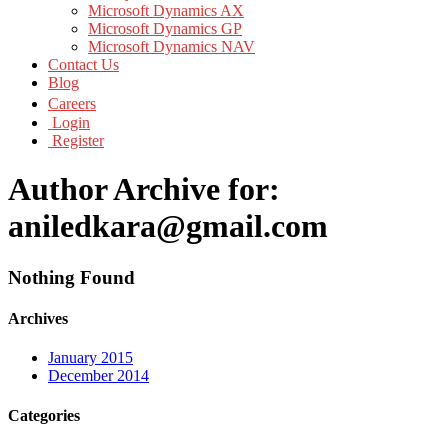
Microsoft Dynamics AX
Microsoft Dynamics GP
Microsoft Dynamics NAV
Contact Us
Blog
Careers
Login
Register
Author Archive for:
aniledkara@gmail.com
Nothing Found
Archives
January 2015
December 2014
Categories