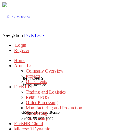
Navigation
Facts
Facts
Login
Register
Home
About Us
Company Overview
Projects
04-3529915
Our Clients
info@facts.ae
Facts ERP
Trading and Logistics
Retail / POS
Order Processing
Manufacturing and Production
Request a free Demo
Contracting
Job Costing
+971 55 899 3902
FactsHR Cloud
Microsoft Dynamic