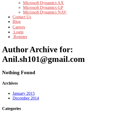
Microsoft Dynamics AX
Microsoft Dynamics GP
Microsoft Dynamics NAV
Contact Us
Blog
Careers
Login
Register
Author Archive for:
Anil.sh101@gmail.com
Nothing Found
Archives
January 2015
December 2014
Categories