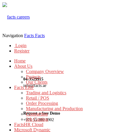
Navigation
Facts
Facts
Login
Register
Home
About Us
Company Overview
Projects
04-3529915
Our Clients
info@facts.ae
Facts ERP
Trading and Logistics
Retail / POS
Order Processing
Manufacturing and Production
Request a free Demo
Contracting
Job Costing
+971 55 899 3902
FactsHR Cloud
Microsoft Dynamic