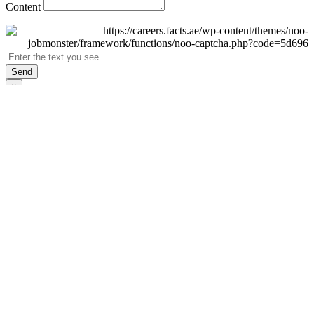
Content
Send
×
Login
Email
Password
Remember Me
Sign In
Forgot Password?
Don't have an account yet?
Register Now
×
Sign Up
Display name