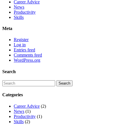
Career Advice
News
Productivity
Skills
Meta
Register
Log in
Entries feed
Comments feed
WordPress.org
Search
Categories
Career Advice
(2)
News
(1)
Productivity
(1)
Skills
(2)