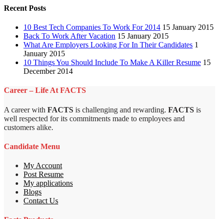
Recent Posts
10 Best Tech Companies To Work For 2014
15 January 2015
Back To Work After Vacation
15 January 2015
What Are Employers Looking For In Their Candidates
1
January 2015
10 Things You Should Include To Make A Killer Resume
15
December 2014
Career – Life At FACTS
A career with
FACTS
is challenging and rewarding.
FACTS
is
well respected for its commitments made to employees and
customers alike.
Candidate Menu
My Account
Post Resume
My applications
Blogs
Contact Us