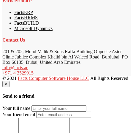
Facts Products
FactsERP
FactsHRMS
FactsBUILD
Microsoft Dynamics
Contact Us
201 & 202, Mohd Malik & Sons Raffa Building Opposite Aster
Clinic Jubilee Complex Khalid bin Al Waleed Road, Burdubai, PO
Box 66135, Dubai, United Arab Emirates
info@facts.ae
+971 4 3529915
© 2021
Facts Computer Software House LLC
All Rights Reserved
×
Send to a friend
Your full name
Your friend email