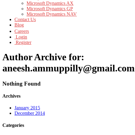
Microsoft Dynamics AX
Microsoft Dynamics GP
Microsoft Dynamics NAV
Contact Us
Blog
Careers
Login
Register
Author Archive for:
aneesh.ammuppilly@gmail.com
Nothing Found
Archives
January 2015
December 2014
Categories