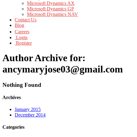
Microsoft Dynamics AX
Microsoft Dynamics GP
Microsoft Dynamics NAV
Contact Us
Blog
Careers
Login
Register
Author Archive for:
ancymaryjose03@gmail.com
Nothing Found
Archives
January 2015
December 2014
Categories