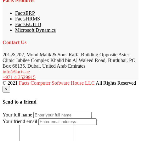
Facts Products
FactsERP
FactsHRMS
FactsBUILD
Microsoft Dynamics
Contact Us
201 & 202, Mohd Malik & Sons Raffa Building Opposite Aster
Clinic Jubilee Complex Khalid bin Al Waleed Road, Burdubai, PO
Box 66135, Dubai, United Arab Emirates
info@facts.ae
+971 4 3529915
© 2021
Facts Computer Software House LLC
All Rights Reserved
×
Send to a friend
Your full name
Your friend email