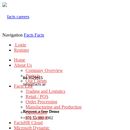
Navigation
Facts
Facts
Login
Register
Home
About Us
Company Overview
Projects
04-3529915
Our Clients
info@facts.ae
Facts ERP
Trading and Logistics
Retail / POS
Order Processing
Manufacturing and Production
Request a free Demo
Contracting
Job Costing
+971 55 899 3902
FactsHR Cloud
Microsoft Dynamic