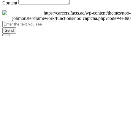
Content
Send
×
Login
Email
Password
Remember Me
Sign In
Forgot Password?
Don't have an account yet?
Register Now
×
Sign Up
Display name