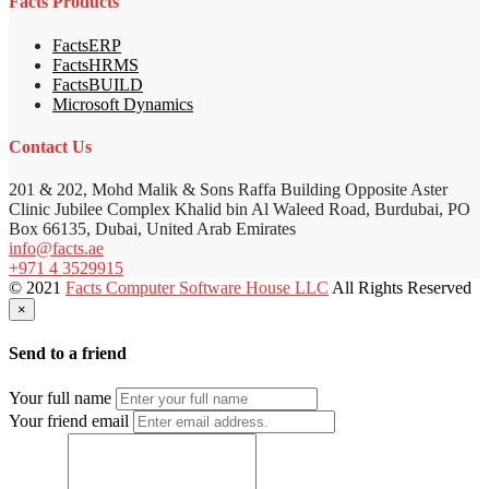
Facts Products
FactsERP
FactsHRMS
FactsBUILD
Microsoft Dynamics
Contact Us
201 & 202, Mohd Malik & Sons Raffa Building Opposite Aster
Clinic Jubilee Complex Khalid bin Al Waleed Road, Burdubai, PO
Box 66135, Dubai, United Arab Emirates
info@facts.ae
+971 4 3529915
© 2021
Facts Computer Software House LLC
All Rights Reserved
×
Send to a friend
Your full name
Your friend email