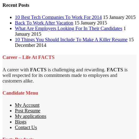
Recent Posts
10 Best Tech Companies To Work For 2014
15 January 2015
Back To Work After Vacation
15 January 2015
What Are Employers Looking For In Their Candidates
1
January 2015
10 Things You Should Include To Make A Killer Resume
15
December 2014
Career – Life At FACTS
A career with
FACTS
is challenging and rewarding.
FACTS
is
well respected for its commitments made to employees and
customers alike.
Candidate Menu
My Account
Post Resume
My applications
Blogs
Contact Us