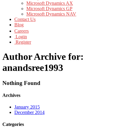
Microsoft Dynamics AX
Microsoft Dynamics GP
Microsoft Dynamics NAV
Contact Us
Blog
Careers
Login
Register
Author Archive for:
anandsree1993
Nothing Found
Archives
January 2015
December 2014
Categories