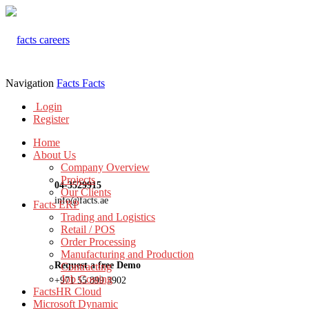
Navigation
Facts
Facts
Login
Register
Home
About Us
Company Overview
Projects
04-3529915
Our Clients
info@facts.ae
Facts ERP
Trading and Logistics
Retail / POS
Order Processing
Manufacturing and Production
Request a free Demo
Contracting
Job Costing
+971 55 899 3902
FactsHR Cloud
Microsoft Dynamic