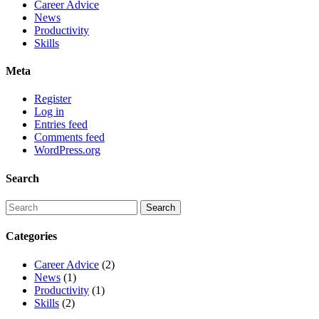
Career Advice
News
Productivity
Skills
Meta
Register
Log in
Entries feed
Comments feed
WordPress.org
Search
Categories
Career Advice
(2)
News
(1)
Productivity
(1)
Skills
(2)