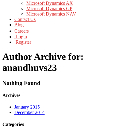
Microsoft Dynamics AX
Microsoft Dynamics GP
Microsoft Dynamics NAV
Contact Us
Blog
Careers
Login
Register
Author Archive for:
anandhuvs23
Nothing Found
Archives
January 2015
December 2014
Categories