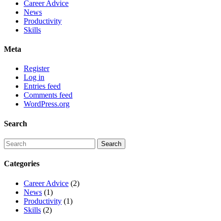
Career Advice
News
Productivity
Skills
Meta
Register
Log in
Entries feed
Comments feed
WordPress.org
Search
Categories
Career Advice
(2)
News
(1)
Productivity
(1)
Skills
(2)