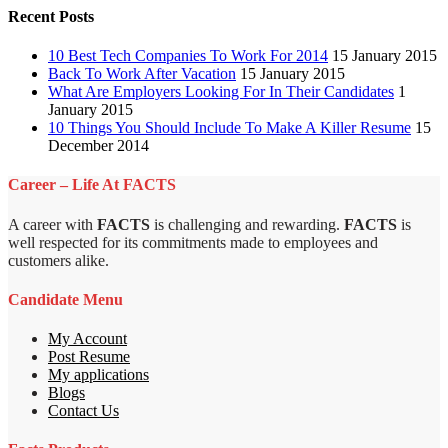
Recent Posts
10 Best Tech Companies To Work For 2014
15 January 2015
Back To Work After Vacation
15 January 2015
What Are Employers Looking For In Their Candidates
1
January 2015
10 Things You Should Include To Make A Killer Resume
15
December 2014
Career – Life At FACTS
A career with
FACTS
is challenging and rewarding.
FACTS
is
well respected for its commitments made to employees and
customers alike.
Candidate Menu
My Account
Post Resume
My applications
Blogs
Contact Us