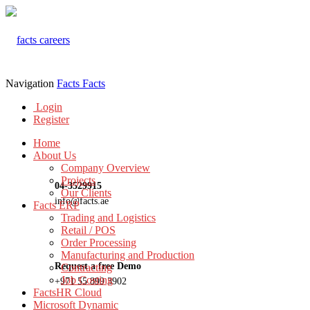
Navigation
Facts
Facts
Login
Register
Home
About Us
Company Overview
Projects
04-3529915
Our Clients
info@facts.ae
Facts ERP
Trading and Logistics
Retail / POS
Order Processing
Manufacturing and Production
Request a free Demo
Contracting
Job Costing
+971 55 899 3902
FactsHR Cloud
Microsoft Dynamic