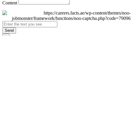
Content
Send
×
Login
Email
Password
Remember Me
Sign In
Forgot Password?
Don't have an account yet?
Register Now
×
Sign Up
Display name