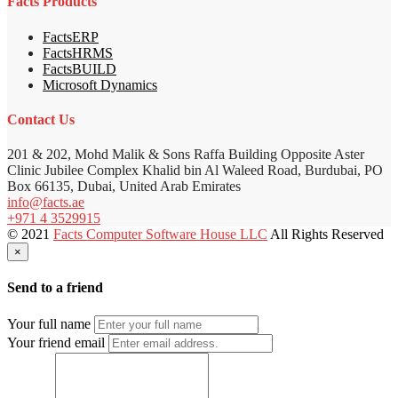
Facts Products
FactsERP
FactsHRMS
FactsBUILD
Microsoft Dynamics
Contact Us
201 & 202, Mohd Malik & Sons Raffa Building Opposite Aster
Clinic Jubilee Complex Khalid bin Al Waleed Road, Burdubai, PO
Box 66135, Dubai, United Arab Emirates
info@facts.ae
+971 4 3529915
© 2021
Facts Computer Software House LLC
All Rights Reserved
×
Send to a friend
Your full name
Your friend email