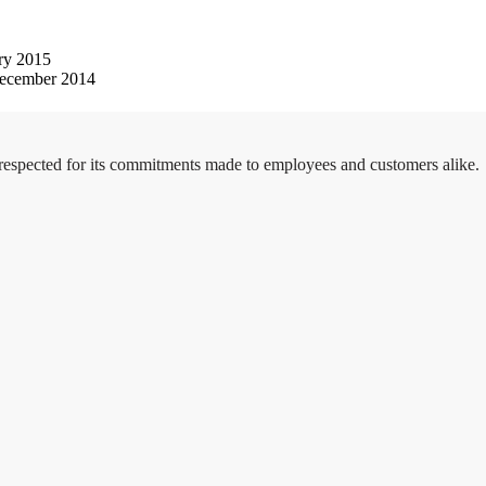
ry 2015
ecember 2014
 respected for its commitments made to employees and customers alike.