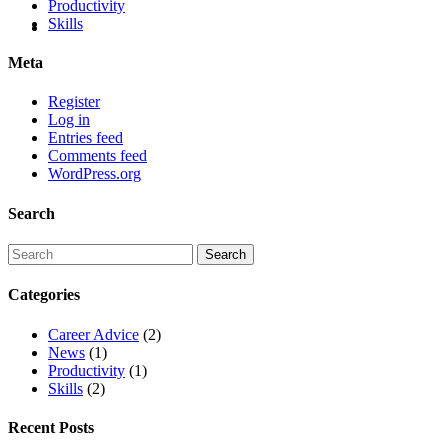
Productivity
Skills
Meta
Register
Log in
Entries feed
Comments feed
WordPress.org
Search
Categories
Career Advice
(2)
News
(1)
Productivity
(1)
Skills
(2)
Recent Posts