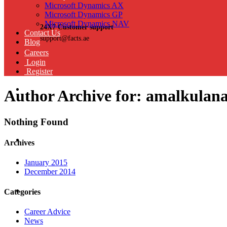
Microsoft Dynamics AX
Microsoft Dynamics GP
Microsoft Dynamics NAV
24X7 Customer support
Contact Us
support@facts.ae
Blog
Careers
Login
Register
Author Archive for: amalkulan
Nothing Found
Archives
January 2015
December 2014
Categories
Career Advice
News