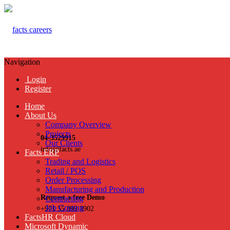
Navigation
Login
Register
Home
About Us
Company Overview
Projects
04-3529915
Our Clients
info@facts.ae
Facts ERP
Trading and Logistics
Retail / POS
Order Processing
Manufacturing and Production
Request a free Demo
Contracting
Job Costing
+971 55 899 3902
FactsHR Cloud
Microsoft Dynamic