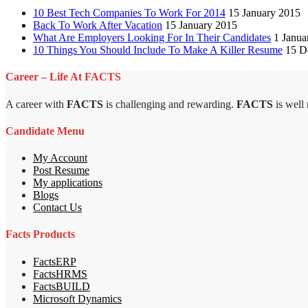
10 Best Tech Companies To Work For 2014
15 January 2015
Back To Work After Vacation
15 January 2015
What Are Employers Looking For In Their Candidates
1 Janua
10 Things You Should Include To Make A Killer Resume
15 D
Career – Life At FACTS
A career with
FACTS
is challenging and rewarding.
FACTS
is well
Candidate Menu
My Account
Post Resume
My applications
Blogs
Contact Us
Facts Products
FactsERP
FactsHRMS
FactsBUILD
Microsoft Dynamics