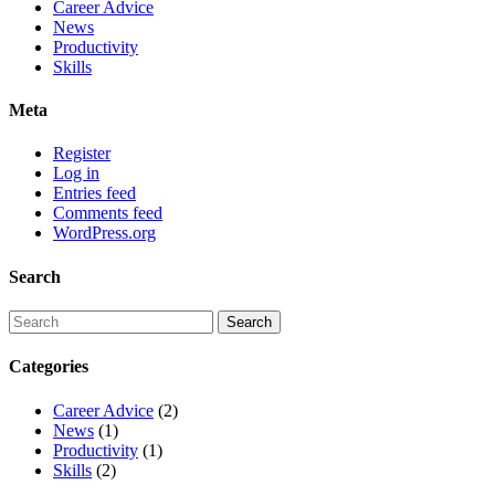
Career Advice
News
Productivity
Skills
Meta
Register
Log in
Entries feed
Comments feed
WordPress.org
Search
Categories
Career Advice
(2)
News
(1)
Productivity
(1)
Skills
(2)