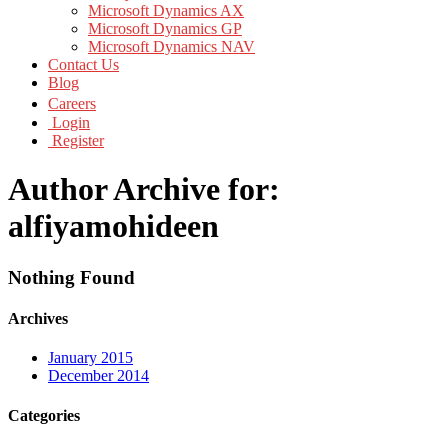
Microsoft Dynamics AX
Microsoft Dynamics GP
Microsoft Dynamics NAV
Contact Us
Blog
Careers
Login
Register
Author Archive for:
alfiyamohideen
Nothing Found
Archives
January 2015
December 2014
Categories