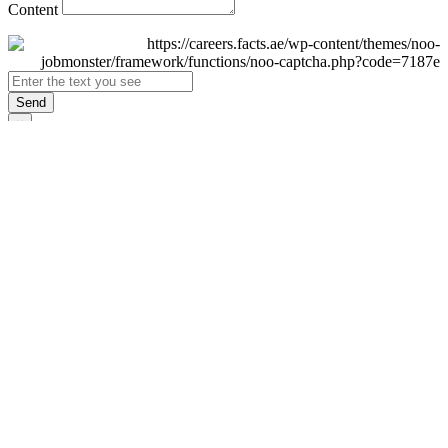
Content
Send
×
Login
Email
Password
Remember Me
Sign In
Forgot Password?
Don't have an account yet?
Register Now
×
Sign Up
Display name