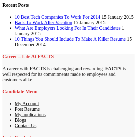
Recent Posts
10 Best Tech Companies To Work For 2014
15 January 2015
Back To Work After Vacation
15 January 2015
What Are Employers Looking For In Their Candidates
1
January 2015
10 Things You Should Include To Make A Killer Resume
15
December 2014
Career – Life At FACTS
A career with
FACTS
is challenging and rewarding.
FACTS
is
well respected for its commitments made to employees and
customers alike.
Candidate Menu
My Account
Post Resume
My applications
Blogs
Contact Us