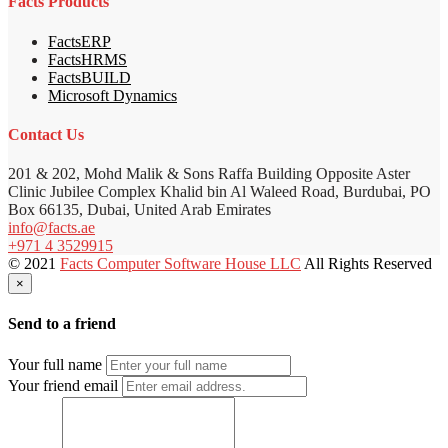
Facts Products
FactsERP
FactsHRMS
FactsBUILD
Microsoft Dynamics
Contact Us
201 & 202, Mohd Malik & Sons Raffa Building Opposite Aster
Clinic Jubilee Complex Khalid bin Al Waleed Road, Burdubai, PO
Box 66135, Dubai, United Arab Emirates
info@facts.ae
+971 4 3529915
© 2021
Facts Computer Software House LLC
All Rights Reserved
×
Send to a friend
Your full name
Your friend email