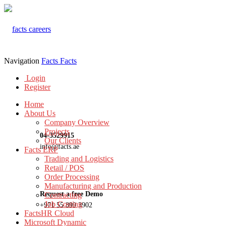
Navigation
Facts
Facts
Login
Register
Home
About Us
Company Overview
Projects
04-3529915
Our Clients
info@facts.ae
Facts ERP
Trading and Logistics
Retail / POS
Order Processing
Manufacturing and Production
Request a free Demo
Contracting
Job Costing
+971 55 899 3902
FactsHR Cloud
Microsoft Dynamic