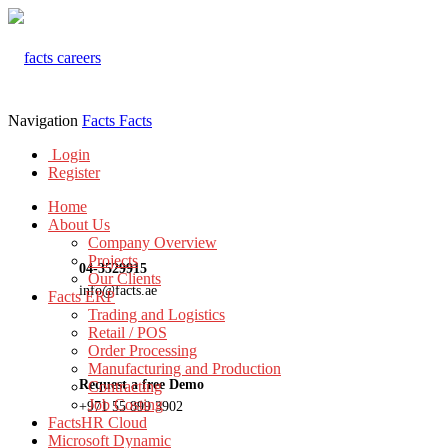
Navigation
Facts
Facts
Login
Register
Home
About Us
Company Overview
Projects
04-3529915
Our Clients
info@facts.ae
Facts ERP
Trading and Logistics
Retail / POS
Order Processing
Manufacturing and Production
Request a free Demo
Contracting
Job Costing
+971 55 899 3902
FactsHR Cloud
Microsoft Dynamic