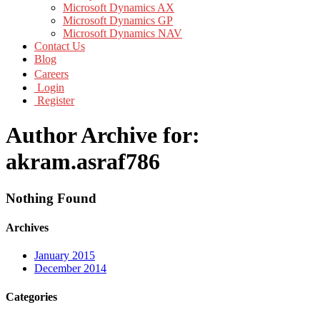
Microsoft Dynamics AX
Microsoft Dynamics GP
Microsoft Dynamics NAV
Contact Us
Blog
Careers
Login
Register
Author Archive for:
akram.asraf786
Nothing Found
Archives
January 2015
December 2014
Categories