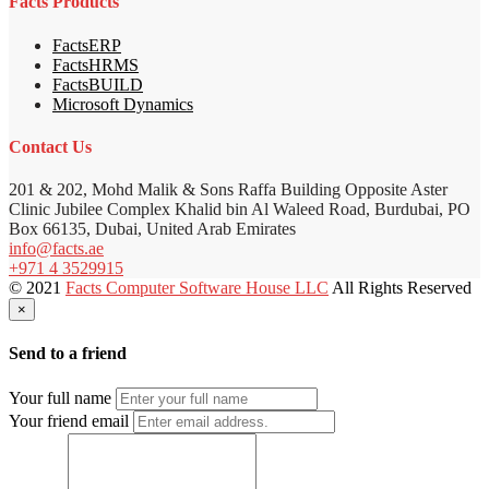
Facts Products
FactsERP
FactsHRMS
FactsBUILD
Microsoft Dynamics
Contact Us
201 & 202, Mohd Malik & Sons Raffa Building Opposite Aster
Clinic Jubilee Complex Khalid bin Al Waleed Road, Burdubai, PO
Box 66135, Dubai, United Arab Emirates
info@facts.ae
+971 4 3529915
© 2021
Facts Computer Software House LLC
All Rights Reserved
×
Send to a friend
Your full name
Your friend email