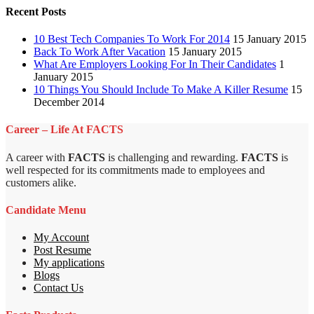
Recent Posts
10 Best Tech Companies To Work For 2014
15 January 2015
Back To Work After Vacation
15 January 2015
What Are Employers Looking For In Their Candidates
1
January 2015
10 Things You Should Include To Make A Killer Resume
15
December 2014
Career – Life At FACTS
A career with
FACTS
is challenging and rewarding.
FACTS
is
well respected for its commitments made to employees and
customers alike.
Candidate Menu
My Account
Post Resume
My applications
Blogs
Contact Us