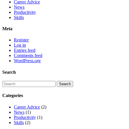
Career Advice
News
Productivity
Skills
Meta
Register
Log in
Entries feed
Comments feed
WordPress.org
Search
Categories
Career Advice
(2)
News
(1)
Productivity
(1)
Skills
(2)