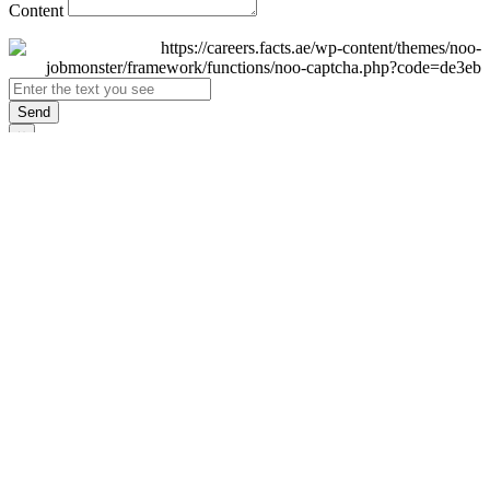
Content
Send
×
Login
Email
Password
Remember Me
Sign In
Forgot Password?
Don't have an account yet?
Register Now
×
Sign Up
Display name