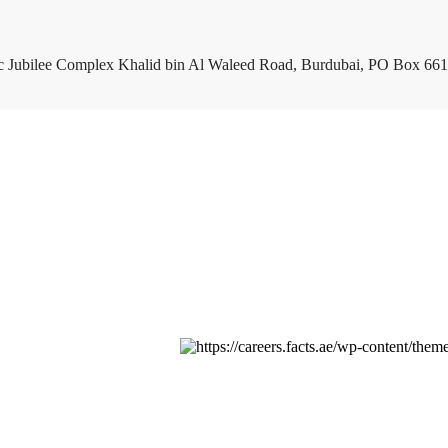
c Jubilee Complex Khalid bin Al Waleed Road, Burdubai, PO Box 661