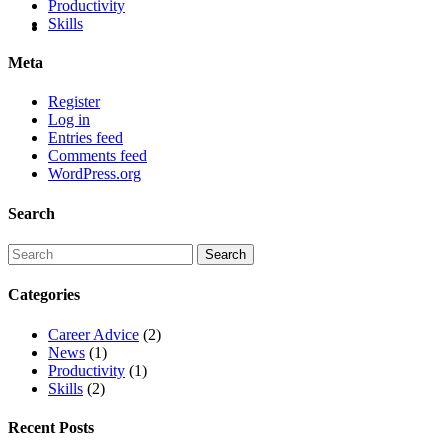
Productivity
Skills
Meta
Register
Log in
Entries feed
Comments feed
WordPress.org
Search
Categories
Career Advice
(2)
News
(1)
Productivity
(1)
Skills
(2)
Recent Posts