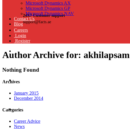
Microsoft Dynamics AX
Microsoft Dynamics GP
Microsoft Dynamics NAV
24X7 Customer support
Contact Us
support@facts.ae
Blog
Careers
Login
Register
Author Archive for: akhilaps
Nothing Found
Archives
January 2015
December 2014
Categories
Career Advice
News