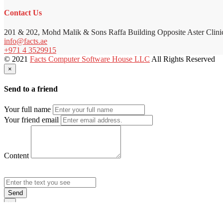
Contact Us
201 & 202, Mohd Malik & Sons Raffa Building Opposite Aster Clini
info@facts.ae
+971 4 3529915
© 2021
Facts Computer Software House LLC
All Rights Reserved
×
Send to a friend
Your full name
Your friend email
Content
Send
×