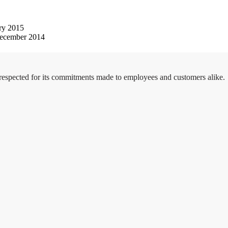
ry 2015
ecember 2014
 respected for its commitments made to employees and customers alike.