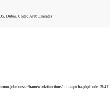
35, Dubai, United Arab Emirates