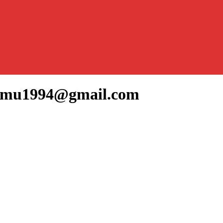
ammu1994@gmail.com