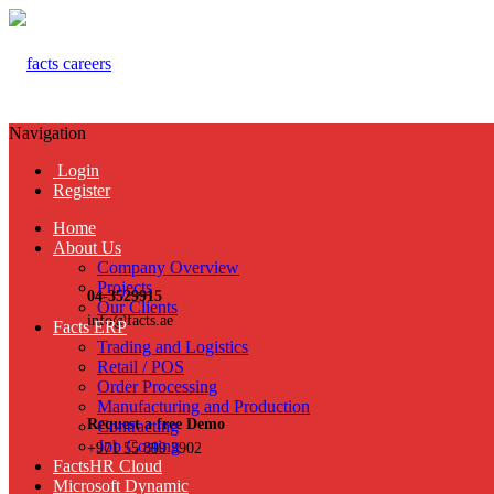
Navigation
Login
Register
Home
About Us
Company Overview
Projects
04-3529915
Our Clients
info@facts.ae
Facts ERP
Trading and Logistics
Retail / POS
Order Processing
Manufacturing and Production
Request a free Demo
Contracting
Job Costing
+971 55 899 3902
FactsHR Cloud
Microsoft Dynamic