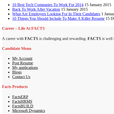
10 Best Tech Companies To Work For 2014
15 January 2015
Back To Work After Vacation
15 January 2015
What Are Employers Looking For In Their Candidates
1 Janua
10 Things You Should Include To Make A Killer Resume
15 D
Career – Life At FACTS
A career with
FACTS
is challenging and rewarding.
FACTS
is well
Candidate Menu
My Account
Post Resume
My applications
Blogs
Contact Us
Facts Products
FactsERP
FactsHRMS
FactsBUILD
Microsoft Dynamics