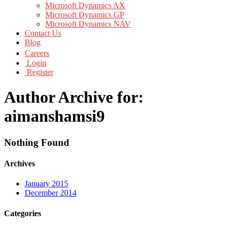
Microsoft Dynamics AX
Microsoft Dynamics GP
Microsoft Dynamics NAV
Contact Us
Blog
Careers
Login
Register
Author Archive for:
aimanshamsi9
Nothing Found
Archives
January 2015
December 2014
Categories