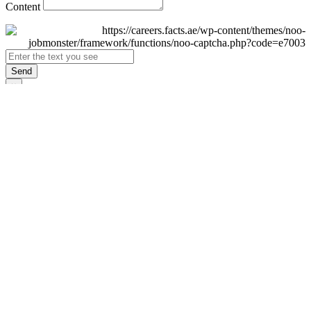
Content
Send
×
Login
Email
Password
Remember Me
Sign In
Forgot Password?
Don't have an account yet?
Register Now
×
Sign Up
Display name