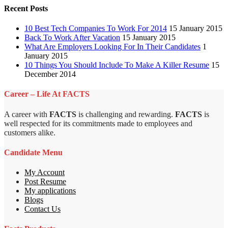
Recent Posts
10 Best Tech Companies To Work For 2014
15 January 2015
Back To Work After Vacation
15 January 2015
What Are Employers Looking For In Their Candidates
1
January 2015
10 Things You Should Include To Make A Killer Resume
15
December 2014
Career – Life At FACTS
A career with
FACTS
is challenging and rewarding.
FACTS
is
well respected for its commitments made to employees and
customers alike.
Candidate Menu
My Account
Post Resume
My applications
Blogs
Contact Us