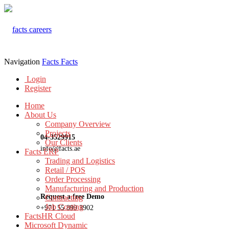
Navigation
Facts
Facts
Login
Register
Home
About Us
Company Overview
Projects
04-3529915
Our Clients
info@facts.ae
Facts ERP
Trading and Logistics
Retail / POS
Order Processing
Manufacturing and Production
Request a free Demo
Contracting
Job Costing
+971 55 899 3902
FactsHR Cloud
Microsoft Dynamic