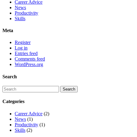
Career Advice
News
Productivity
Skills
Meta
Register
Log in
Entries feed
Comments feed
WordPress.org
Search
Categories
Career Advice
(2)
News
(1)
Productivity
(1)
Skills
(2)