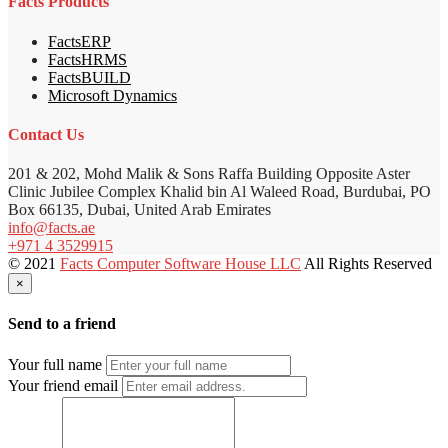
Facts Products
FactsERP
FactsHRMS
FactsBUILD
Microsoft Dynamics
Contact Us
201 & 202, Mohd Malik & Sons Raffa Building Opposite Aster
Clinic Jubilee Complex Khalid bin Al Waleed Road, Burdubai, PO
Box 66135, Dubai, United Arab Emirates
info@facts.ae
+971 4 3529915
© 2021
Facts Computer Software House LLC
All Rights Reserved
×
Send to a friend
Your full name
Your friend email