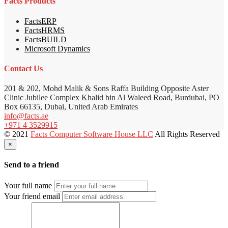
Facts Products
FactsERP
FactsHRMS
FactsBUILD
Microsoft Dynamics
Contact Us
201 & 202, Mohd Malik & Sons Raffa Building Opposite Aster
Clinic Jubilee Complex Khalid bin Al Waleed Road, Burdubai, PO
Box 66135, Dubai, United Arab Emirates
info@facts.ae
+971 4 3529915
© 2021
Facts Computer Software House LLC
All Rights Reserved
×
Send to a friend
Your full name
Your friend email