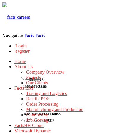
Navigation
Facts
Facts
Login
Register
Home
About Us
Company Overview
Projects
04-3529915
Our Clients
info@facts.ae
Facts ERP
Trading and Logistics
Retail / POS
Order Processing
Manufacturing and Production
Request a free Demo
Contracting
Job Costing
+971 55 899 3902
FactsHR Cloud
Microsoft Dynamic