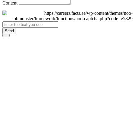
Content
Send
×
Login
Email
Password
Remember Me
Sign In
Forgot Password?
Don't have an account yet?
Register Now
×
Sign Up
Display name