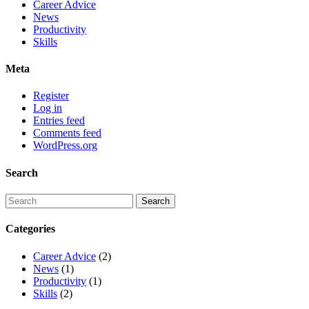
Career Advice
News
Productivity
Skills
Meta
Register
Log in
Entries feed
Comments feed
WordPress.org
Search
Categories
Career Advice
(2)
News
(1)
Productivity
(1)
Skills
(2)