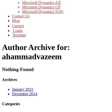
Microsoft Dynamics AX
Microsoft Dynamics GP
Microsoft Dynamics NAV
Contact Us
Blog
Careers
Login
Register
Author Archive for:
ahammadvazeem
Nothing Found
Archives
January 2015
December 2014
Categories