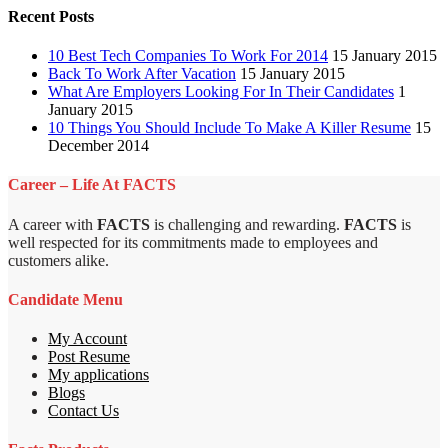
Recent Posts
10 Best Tech Companies To Work For 2014
15 January 2015
Back To Work After Vacation
15 January 2015
What Are Employers Looking For In Their Candidates
1
January 2015
10 Things You Should Include To Make A Killer Resume
15
December 2014
Career – Life At FACTS
A career with
FACTS
is challenging and rewarding.
FACTS
is
well respected for its commitments made to employees and
customers alike.
Candidate Menu
My Account
Post Resume
My applications
Blogs
Contact Us